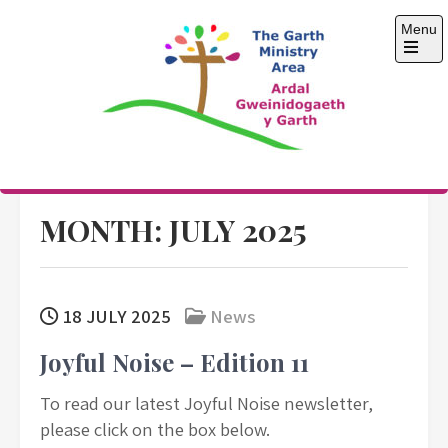
Skip
Menu
to
content
Open
the
main
menu
The Garth Ministry
Area
MONTH:
JULY 2025
18 JULY 2025
News
Joyful Noise – Edition 11
To read our latest Joyful Noise newsletter,
please click on the box below.