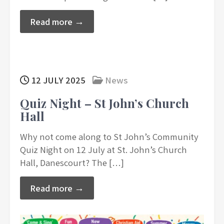
Read more →
12 JULY 2025
News
Quiz Night – St John’s Church
Hall
Why not come along to St John’s Community
Quiz Night on 12 July at St. John’s Church
Hall, Danescourt? The […]
Read more →