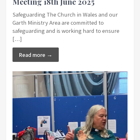
Meeting 18th June 2025
Safeguarding The Church in Wales and our
Garth Ministry Area are committed to
safeguarding and is working hard to ensure
[…]
Read more →