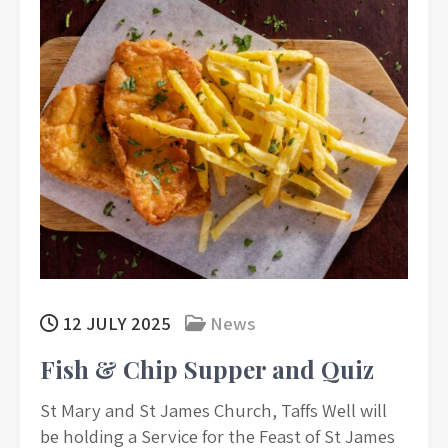
12 JULY 2025
News
Fish & Chip Supper and Quiz
St Mary and St James Church, Taffs Well will
be holding a Service for the Feast of St James