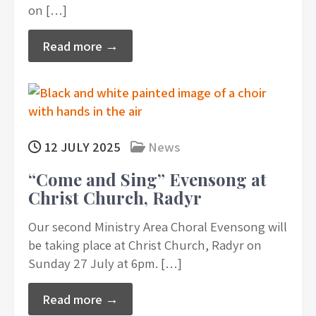
on […]
Read more →
12 JULY 2025
News
“Come and Sing” Evensong at
Christ Church, Radyr
Our second Ministry Area Choral Evensong will
be taking place at Christ Church, Radyr on
Sunday 27 July at 6pm. […]
Read more →