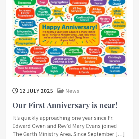
12 JULY 2025
News
Our First Anniversary is near!
It’s quickly approaching one year since Fr.
Edward Owen and Rev’d Mary Evans joined
The Garth Ministry Area. Since September […]