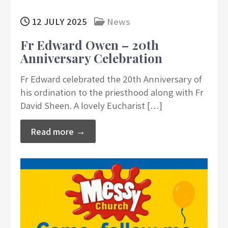
12 JULY 2025
News
Fr Edward Owen – 20th
Anniversary Celebration
Fr Edward celebrated the 20th Anniversary of
his ordination to the priesthood along with Fr
David Sheen. A lovely Eucharist […]
Read more →