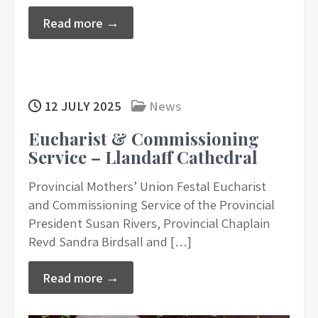
Read more →
12 JULY 2025
News
Eucharist & Commissioning
Service – Llandaff Cathedral
Provincial Mothers’ Union Festal Eucharist
and Commissioning Service of the Provincial
President Susan Rivers, Provincial Chaplain
Revd Sandra Birdsall and […]
Read more →