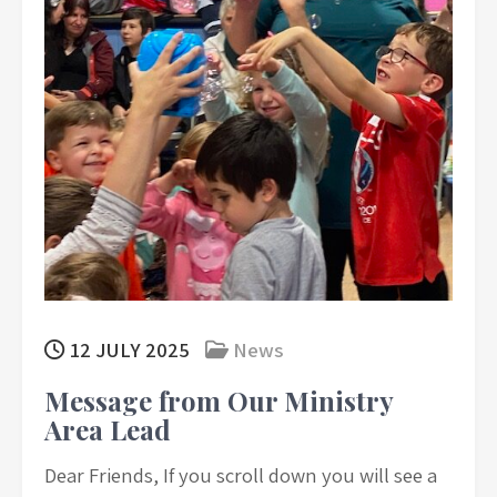
12 JULY 2025
News
Message from Our Ministry
Area Lead
Dear Friends, If you scroll down you will see a