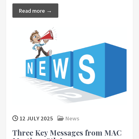
Read more →
12 JULY 2025
News
Three Key Messages from MAC