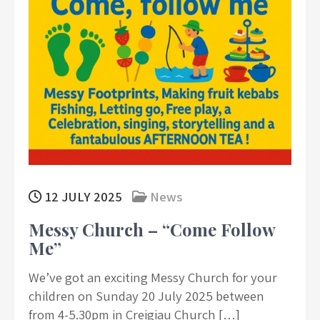
12 JULY 2025
News
Messy Church – “Come Follow
Me”
We’ve got an exciting Messy Church for your
children on Sunday 20 July 2025 between
from 4-5.30pm in Creigiau Church […]