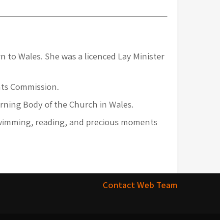
n to Wales. She was a licenced Lay Minister
ghts Commission.
rning Body of the Church in Wales.
 swimming, reading, and precious moments
Contact Web Team