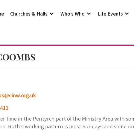
me
Churches & Halls
Who’s Who
Life Events
 COOMBS
s@cinw.org.uk
 411
r time in the Pentyrch part of the Ministry Area with some
ern. Ruth’s working pattern is most Sundays and some occ