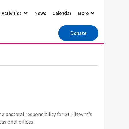
Activities
News
Calendar
More
Donate
 pastoral responsibility for St Ellteyrn’s
asional offices