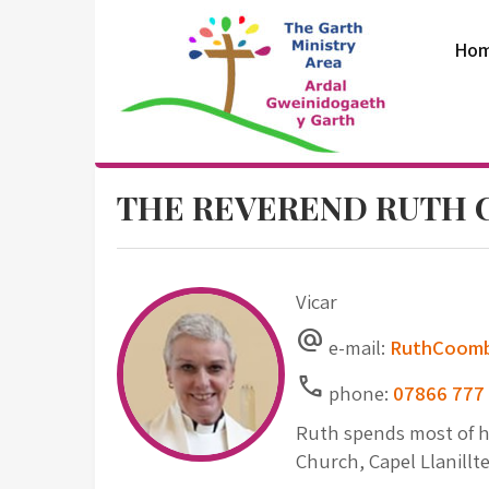
Skip
to
Ho
content
The Garth
THE REVEREND RUTH
Ministry Area
Vicar
alternate_email
e-mail:
RuthCoomb
Call
phone:
07866 777
Ruth spends most of he
Church, Capel Llanillt