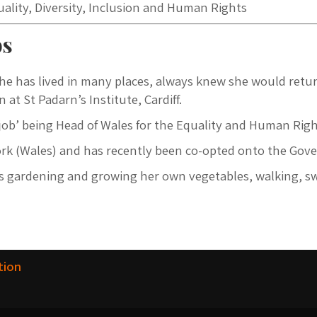
quality, Diversity, Inclusion and Human Rights
bs
he has lived in many places, always knew she would retur
 at St Padarn’s Institute, Cardiff.
y job’ being Head of Wales for the Equality and Human Ri
ork (Wales) and has recently been co-opted onto the Gove
oys gardening and growing her own vegetables, walking,
tion