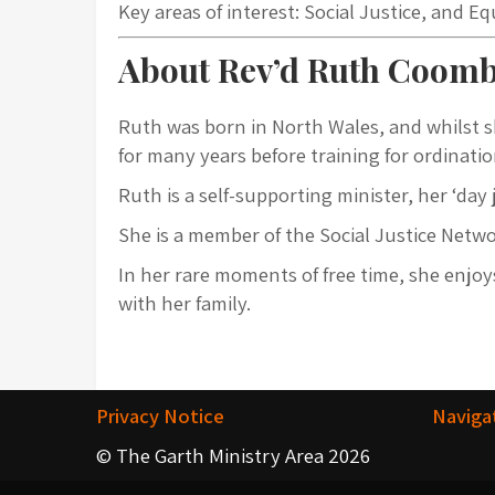
Key areas of interest: Social Justice, and E
About Rev’d Ruth Coom
Ruth was born in North Wales, and whilst s
for many years before training for ordination
Ruth is a self-supporting minister, her ‘da
She is a member of the Social Justice Netw
In her rare moments of free time, she enj
with her family.
Privacy Notice
Naviga
© The Garth Ministry Area 2026