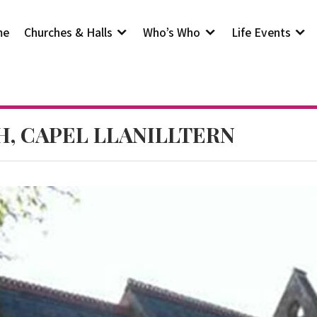
me
Churches & Halls
Who’s Who
Life Events
H, CAPEL LLANILLTERN