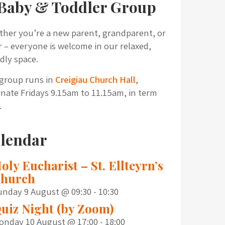
Baby & Toddler Group
her you’re a new parent, grandparent, or
r – everyone is welcome in our relaxed,
ndly space.
group runs in
Creigiau Church Hall
,
rnate Fridays 9.15am to 11.15am, in term
.
lendar
oly Eucharist – St. Ellteyrn’s
hurch
unday 9 August @ 09:30
-
10:30
uiz Night (by Zoom)
onday 10 August @ 17:00
-
18:00