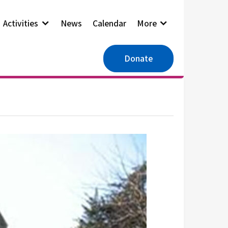
Activities
News
Calendar
More
Donate