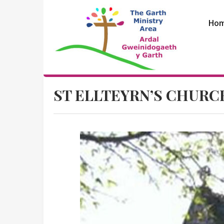
Skip
to
Ho
content
The Garth
ST ELLTEYRN’S CHURC
Ministry Area