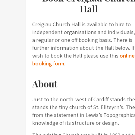
Hall
Creigiau Church Hall is available to hire to
independent organisations and individuals
a regular or one off booking basis. There is
further information about the Hall below. I
wish to book the Hall please use this
online
booking form
.
About
Just to the north-west of Cardiff stands the 
stands the tiny church of St. Ellteyrn’s. Th
from the statement in Lewis’s Topographical
knowledge of its structure or design.