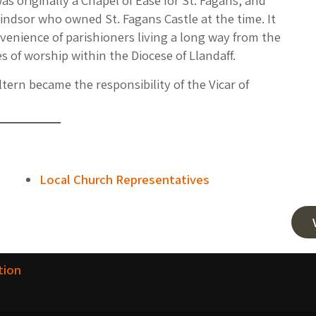
s originally a Chapel of Ease for St. Fagans, and
indsor who owned St. Fagans Castle at the time. It
venience of parishioners living a long way from the
es of worship within the Diocese of Llandaff.
ltern became the responsibility of the Vicar of
Local Church Representatives
tion