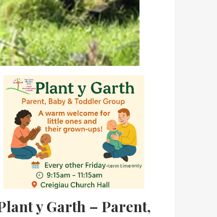
Plant y Garth – Parent,