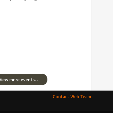
View more events…
Contact Web Team