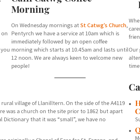
Morning
Whet
On Wednesday mornings at
St Catwg’s Church
,
care
, on
Pentyrch we have a service at 10am which is
frie
immediately followed by an open coffee
f you
morning which starts at 10.45am and lasts until
Our 
12 noon. We are always keen to welcome new
alte
people!
time
Ca
H
rural village of Llanilltern. On the side of the A4119
C
ere was a church on the site prior to 1862 but apart
 Dictionary that it was “small”, we have no
S
Q
M