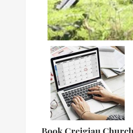
Book Creigiau Churc