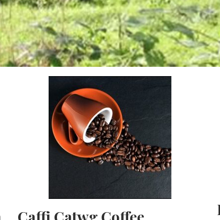
h
Caffi Catwg Coffee