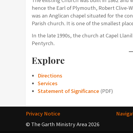
The existing Church was built in 1862 and wa
hence the Earl of Plymouth, Robert Clive-W
was an Anglican chapel situated for the con
Parish church. It is one of the smallest plac
In the late 1990s, the church at Capel Llanil
Pentyrch.
Explore
Directions
Services
Statement of Significance
(PDF)
Privacy Notice
Naviga
© The Garth Ministry Area 2026