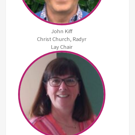
John Kiff
Christ Church, Radyr
Lay Chair