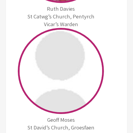
Ruth Davies
St Catwg’s Church, Pentyrch
Vicar’s Warden
Geoff Moses
St David’s Church, Groesfaen