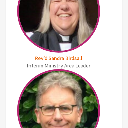
Rev’d Sandra Birdsall
Interim Ministry Area Leader