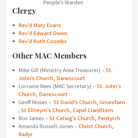
People’s Warden
Clergy
Rev’d Mary Evans
Rev’d Edward Owen
Rev’d Ruth Coombs
Other MAC Members
Mike Gill (Ministry Area Treasurer) –
St.
John’s Church, Danescourt
Lorraine Rees (MAC Secretary) –
St. John’s
Church, Danescourt
Geoff Moses –
St David’s Church, Groesfaen
;
St Ellteyrn’s Church, Capel Llanilltern
Ros James –
St Catwg’s Church, Pentyrch
Amanda Russell-Jones –
Christ Church,
Radyr