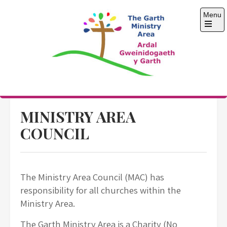
Skip
Menu
to
content
Open
the
main
menu
The Garth Ministry
Area
MINISTRY AREA
COUNCIL
The Ministry Area Council (MAC) has
responsibility for all churches within the
Ministry Area.
The Garth Ministry Area is a Charity (No