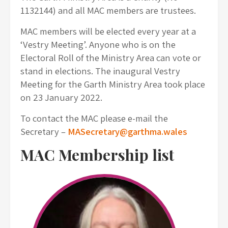
1132144) and all MAC members are trustees.
MAC members will be elected every year at a
‘Vestry Meeting’. Anyone who is on the
Electoral Roll of the Ministry Area can vote or
stand in elections. The inaugural Vestry
Meeting for the Garth Ministry Area took place
on 23 January 2022.
To contact the MAC please e-mail the
Secretary –
MASecretary@garthma.wales
MAC Membership list