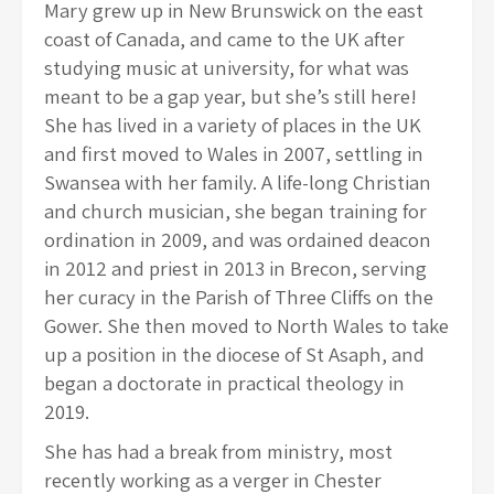
Mary grew up in
New Brunswick on the east
coast of Canada, and came to the UK after
studying music at university, for what was
meant to be a gap year, but she’s still here!
She has lived in a variety of places in the UK
and first moved to Wales in 2007, settling in
Swansea with her family. A life-long Christian
and church musician, she began training for
ordination in 2009, and was ordained deacon
in 2012 and priest in 2013 in Brecon, serving
her curacy in the Parish of Three Cliffs on the
Gower. She then moved to North Wales to take
up a position in the diocese of St Asaph, and
began a doctorate in practical theology in
2019.
She has had a break from ministry, most
recently working as a verger in Chester