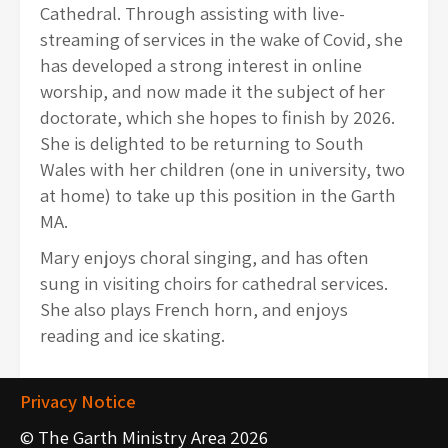
Cathedral. Through assisting with live-
streaming of services in the wake of Covid, she
has developed a strong interest in online
worship, and now made it the subject of her
doctorate, which she hopes to finish by 2026.
She is delighted to be returning to South
Wales with her children (one in university, two
at home) to take up this position in the Garth
MA.
Mary enjoys choral singing, and has often
sung in visiting choirs for cathedral services.
She also plays French horn, and enjoys
reading and ice skating.
Privacy Notice
© The Garth Ministry Area 2026