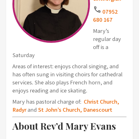
Call
07952
680 167
Mary’s
regular day
off is a
Saturday
Areas of interest:
enjoys choral singing, and
has often sung in visiting choirs for cathedral
services. She also plays French horn, and
enjoys reading and ice skating.
Mary has pastoral charge of:
Christ Church,
Radyr
and
St John’s Church, Danescourt
About Rev’d Mary Evans