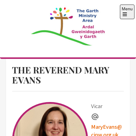
Skip
Menu
to
content
Open
the
main
menu
The Garth Ministry
Area
THE REVEREND MARY
EVANS
Vicar
alternate_email
MaryEvans@
cinw.org.uk