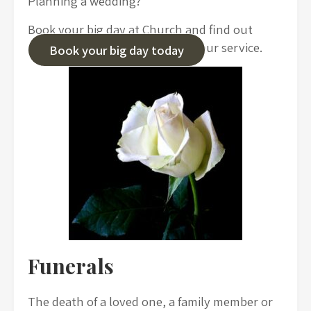
Planning a wedding?
Book your big day at Church and find out
about the options we offer for your service.
Book your big day today
Funerals
The death of a loved one, a family member or