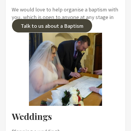
We would love to help organise a baptism with
you, which is open to anyone at any stage in
life.
Talk to us about a Baptism
Weddings