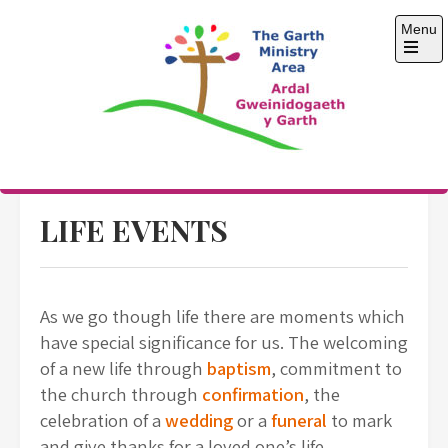
Skip
Menu
to
content
Open
the
main
menu
The Garth Ministry
Area
LIFE EVENTS
As we go though life there are moments which
have special significance for us. The welcoming
of a new life through
baptism
, commitment to
the church through
confirmation
, the
celebration of a
wedding
or a
funeral
to mark
and give thanks for a loved one’s life.