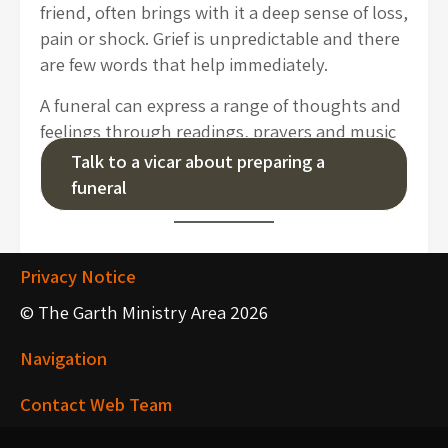
friend, often brings with it a deep sense of loss,
pain or shock. Grief is unpredictable and there
are few words that help immediately.
A funeral can express a range of thoughts and
feelings through readings, prayers and music
that offer a chance to say farewell and a
Talk to a vicar about preparing a
glimpse of hope in God’s promises.
funeral
Privacy Notice
© The Garth Ministry Area 2026
Navigation
Contact Web Team