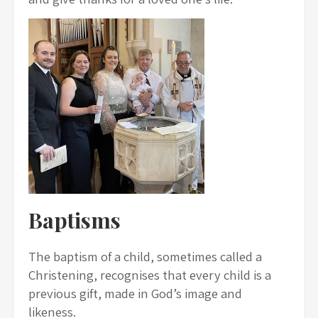
Baptisms
The baptism of a child, sometimes called a
Christening, recognises that every child is a
previous gift, made in God’s image and
likeness.