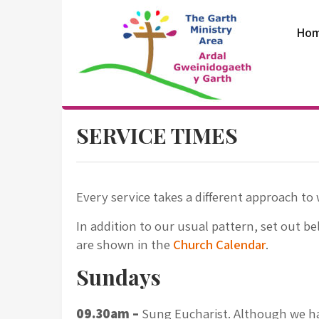
Skip
to
Ho
content
The Garth
SERVICE TIMES
Ministry Area
Every service takes a different approach to 
In addition to our usual pattern, set out be
are shown in the
Church Calendar
.
Sundays
09.30am –
Sung Eucharist. Although we ha