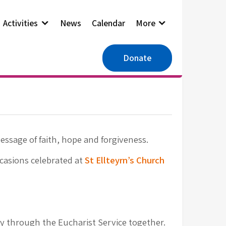
Activities
News
Calendar
More
Donate
message of faith, hope and forgiveness.
ccasions celebrated at
St Ellteyrn’s Church
y through the Eucharist Service together.