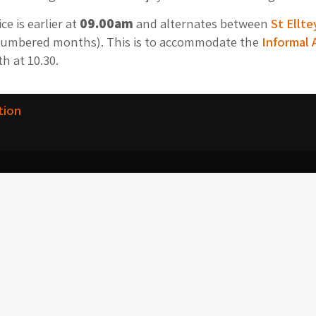
e is earlier at
09.00am
and alternates between
St Ellte
umbered months). This is to accommodate the
Informal 
h at 10.30.
tion