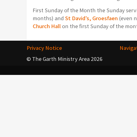
First Sunday of the Month the Sunday servic
months) and
St David’s, Groesfaen
(even n
Church Hall
on the first Sunday of the mont
Privacy Notice
Naviga
© The Garth Ministry Area 2026