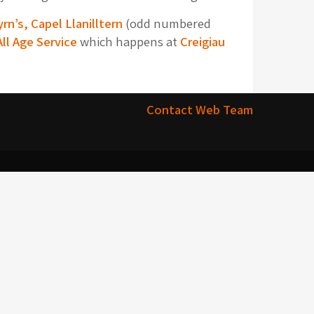
yrn’s, Capel Llanilltern
(odd numbered
All Age Service
which happens at
Creigiau
Contact Web Team