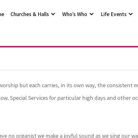
me
Churches & Halls
Who’s Who
Life Events
worship but each carries, in its own way, the consistent 
low. Special Services for particular high days and other o
ve no organist we make a joyful sound as we sing our wa