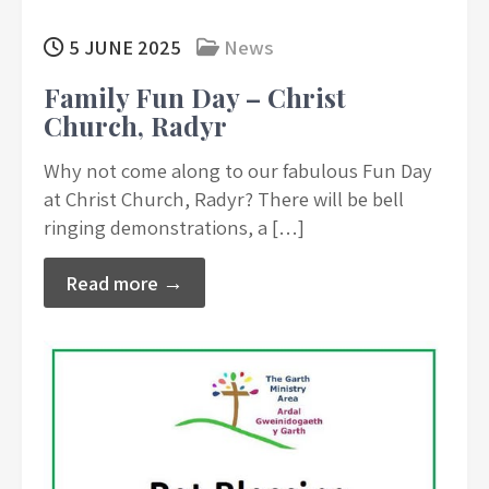
5 JUNE 2025
News
Family Fun Day – Christ
Church, Radyr
Why not come along to our fabulous Fun Day
at Christ Church, Radyr? There will be bell
ringing demonstrations, a […]
Read more →