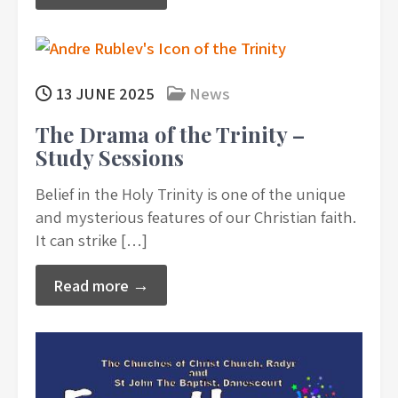
13 JUNE 2025
News
The Drama of the Trinity –
Study Sessions
Belief in the Holy Trinity is one of the unique
and mysterious features of our Christian faith.
It can strike […]
Read more →