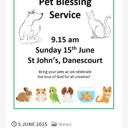
5 JUNE 2025
News