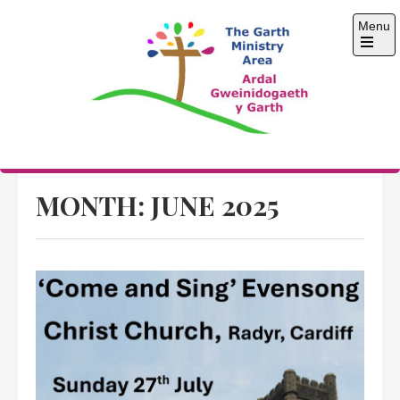
Skip
Menu
to
content
Open
the
main
menu
The Garth Ministry
Area
MONTH:
JUNE 2025