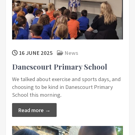
16 JUNE 2025
News
Danescourt Primary School
We talked about exercise and sports days, and
choosing to be kind in Danescourt Primary
School this morning.
Read more →