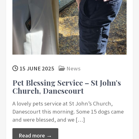
15 JUNE 2025
News
Pet Blessing Service – St John’s
Church, Danescourt
A lovely pets service at St John’s Church,
Danescourt this morning. Some 15 dogs came
and were blessed, and we […]
Read more →