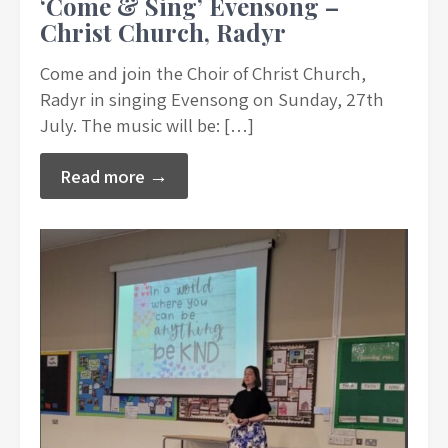
‘Come & Sing’ Evensong –
Christ Church, Radyr
Come and join the Choir of Christ Church,
Radyr in singing Evensong on Sunday, 27th
July. The music will be: […]
Read more →