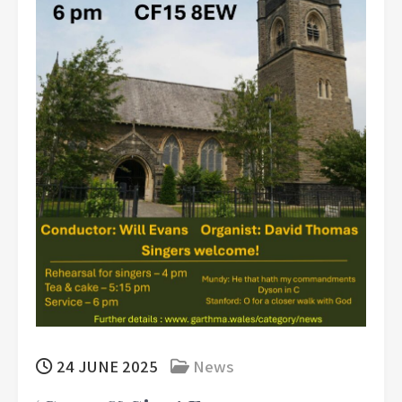
24 JUNE 2025
News