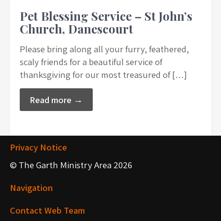
Pet Blessing Service – St John’s
Church, Danescourt
Please bring along all your furry, feathered,
scaly friends for a beautiful service of
thanksgiving for our most treasured of […]
Read more →
Privacy Notice
© The Garth Ministry Area 2026
Navigation
Contact Web Team