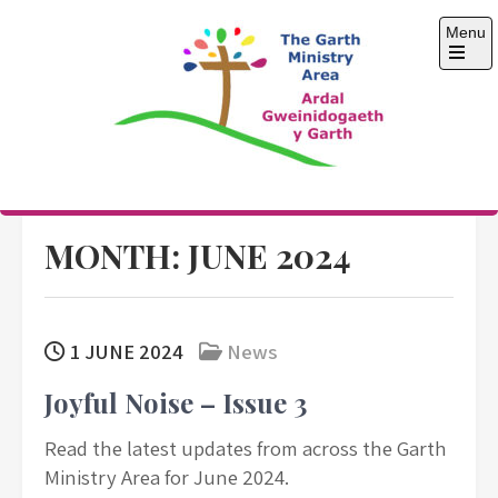
Skip
Menu
to
content
Open
the
main
menu
The Garth Ministry
Area
MONTH:
JUNE 2024
1 JUNE 2024
News
Joyful Noise – Issue 3
Read the latest updates from across the Garth
Ministry Area for June 2024.