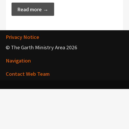
Read more →
Privacy Notice
© The Garth Ministry Area 2026
Navigation
Contact Web Team