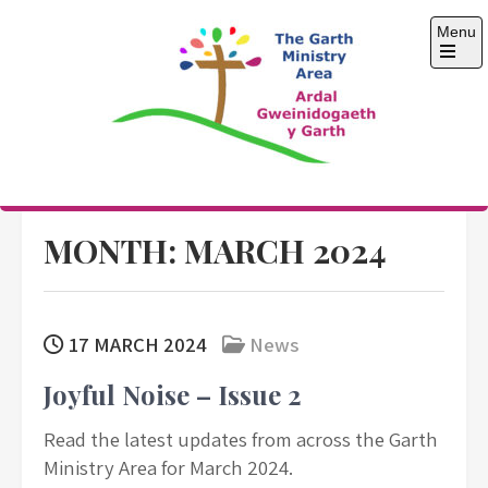
Skip
Menu
to
content
Open
the
main
menu
The Garth Ministry
Area
MONTH:
MARCH 2024
17 MARCH 2024
News
Joyful Noise – Issue 2
Read the latest updates from across the Garth
Ministry Area for March 2024.