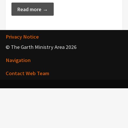
Read more →
Privacy Notice
© The Garth Ministry Area 2026
Navigation
Contact Web Team