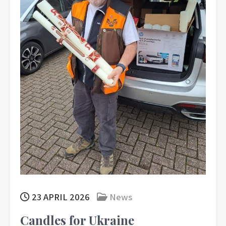
23 APRIL 2026
News
Candles for Ukraine