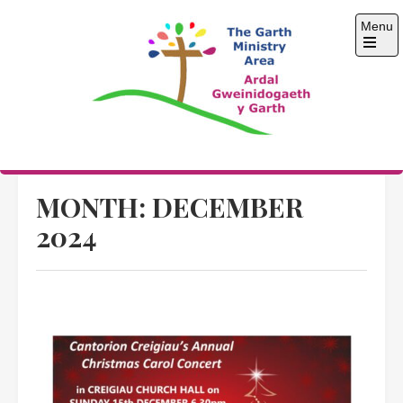
Skip
Menu
to
content
Open
the
main
menu
The Garth Ministry
Area
MONTH:
DECEMBER
2024