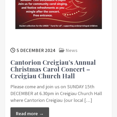
5 DECEMBER 2024
News
Cantorion Creigiau’s Annual
Christmas Carol Concert –
Creigiau Church Hall
Please come and join us on SUNDAY 15th
DECEMBER at 6.30pm in Creigiau Church Hall
where Cantorion Creigiau (our local […]
Read more →