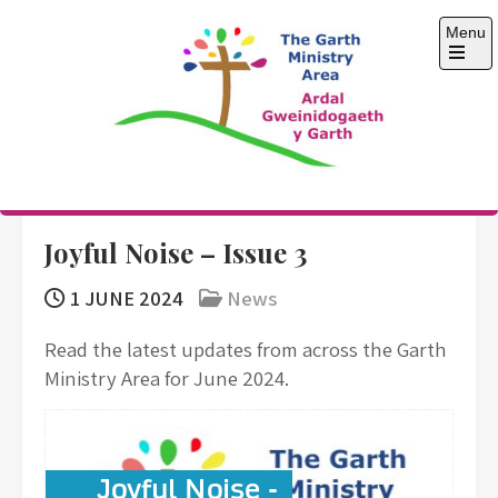
Skip
Menu
to
content
Open
the
main
menu
The Garth Ministry
Area
Joyful Noise – Issue 3
1 JUNE 2024
News
Read the latest updates from across the Garth
Ministry Area for June 2024.