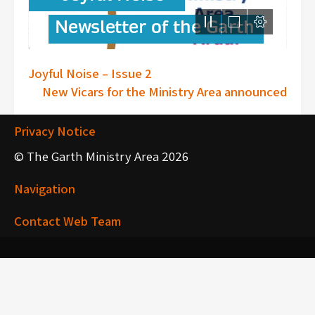
Post
Joyful Noise – Issue 2
New Vicars for the Ministry Area announced
navigation
Privacy Notice
© The Garth Ministry Area 2026
Navigation
Contact Web Team