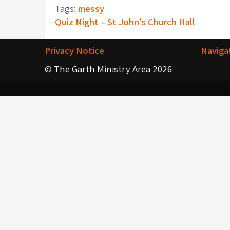
Tags:
messy
Post
Quiz Night – St John’s Church Hall
navigation
Privacy Notice
Naviga
© The Garth Ministry Area 2026