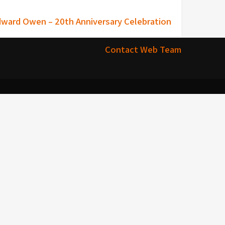
dward Owen – 20th Anniversary Celebration
Contact Web Team