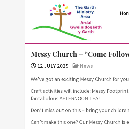
Skip
to
Ho
content
The Garth
Messy Church – “Come Follo
Ministry Area
12 JULY 2025
News
We’ve got an exciting Messy Church for you
Craft activities will include: Messy Footprin
fantabulous AFTERNOON TEA!
Don’t miss out on this – bring your childre
Can’t make this one? Our Messy Church is 