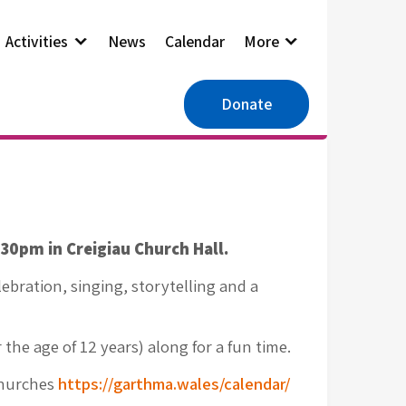
Activities
News
Calendar
More
Donate
0pm in Creigiau Church Hall.
elebration, singing, storytelling and a
the age of 12 years) along for a fun time.
Churches
https://garthma.wales/calendar/