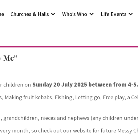
me
Churches & Halls
Who’s Who
Life Events
w Me”
r children on
Sunday 20 July 2025 between from 4-5.3
ts, Making fruit kebabs, Fishing, Letting go, Free play, a C
n, grandchildren, nieces and nephews (any children under 
every month, so check out our website for future Messy 