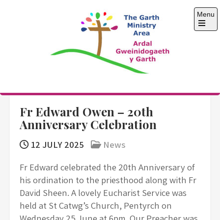
Skip
Menu
to
content
Open
the
main
menu
The Garth Ministry
Area
Fr Edward Owen – 20th
Anniversary Celebration
12 JULY 2025
News
Fr Edward celebrated the 20th Anniversary of
his ordination to the priesthood along with Fr
David Sheen. A lovely Eucharist Service was
held at St Catwg’s Church, Pentyrch on
Wednesday 25 June at 6pm. Our Preacher was