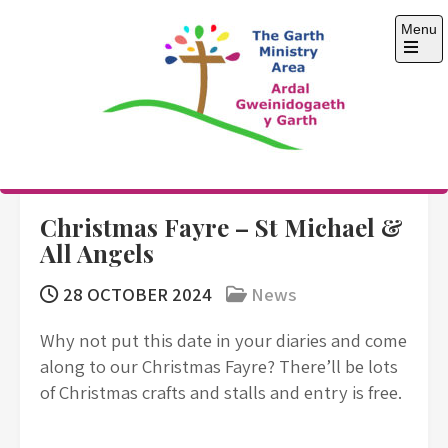
Skip
Menu
to
content
Open
the
main
menu
The Garth Ministry
Area
Christmas Fayre – St Michael &
All Angels
28 OCTOBER 2024
News
Why not put this date in your diaries and come
along to our Christmas Fayre? There’ll be lots
of Christmas crafts and stalls and entry is free.