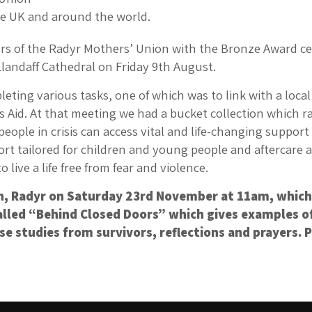
the UK and around the world.
of the Radyr Mothers’ Union with the Bronze Award cert
Llandaff Cathedral on Friday 9th August.
ting various tasks, one of which was to link with a loca
s Aid. At that meeting we had a bucket collection which r
ple in crisis can access vital and life-changing support 
 tailored for children and young people and aftercare an
ive a life free from fear and violence.
ch, Radyr on Saturday 23rd November at 11am, which 
called “Behind Closed Doors” which gives examples o
e studies from survivors, reflections and prayers. P