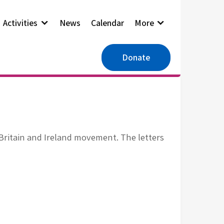
Activities
News
Calendar
More
Donate
Britain and Ireland movement. The letters