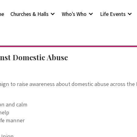
me
Churches & Halls
Who’s Who
Life Events
inst Domestic Abuse
ign to raise awareness about domestic abuse across the 
ion and calm
help
afe manner
 Union