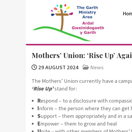
Skip
to
Ho
content
The Garth
Mothers’ Union: ‘Rise Up’ Aga
Ministry Area
29 AUGUST 2024
News
The Mothers’ Union currently have a campa
‘Rise Up’
stand for:
R
espond – to a disclosure with compass
I
nform – the person where they can get 
S
upport – them appropriately and in a s
E
mpower – them to grow and heal
U
nite – with other members of Mothers’