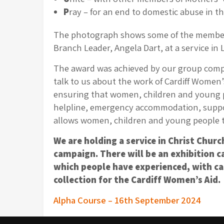
P
ray – for an end to domestic abuse in 
The photograph shows some of the members 
Branch Leader, Angela Dart, at a service in 
The award was achieved by our group comple
talk to us about the work of Cardiff Women’
ensuring that women, children and young peo
helpline, emergency accommodation, support
allows women, children and young people to l
We are holding a service in Christ Chur
campaign. There will be an exhibition 
which people have experienced, with cas
collection for the Cardiff Women’s Aid.
Post
Alpha Course – 16th September 2024
navigation