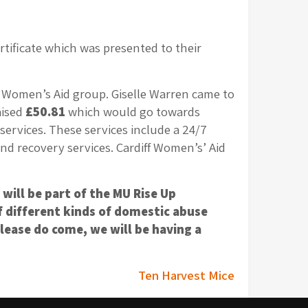
ificate which was presented to their
l Women’s Aid group. Giselle Warren came to
aised
£50.81
which would go towards
services. These services include a 24/7
d recovery services. Cardiff Women’s’ Aid
will be part of the MU Rise Up
f different kinds of domestic abuse
lease do come, we will be having a
Ten Harvest Mice