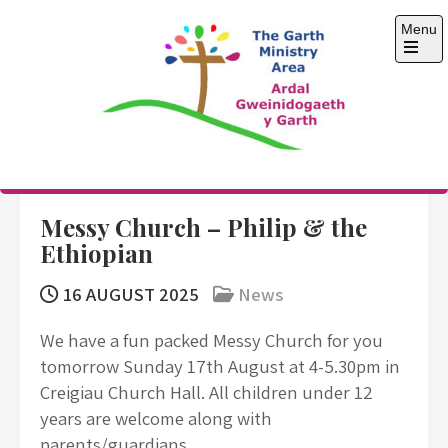
Skip
Menu
to
content
Open
the
main
menu
The Garth Ministry
Area
Messy Church – Philip & the
Ethiopian
16 AUGUST 2025
News
We have a fun packed Messy Church for you
tomorrow Sunday 17th August at 4-5.30pm in
Creigiau Church Hall. All children under 12
years are welcome along with
parents/guardians.