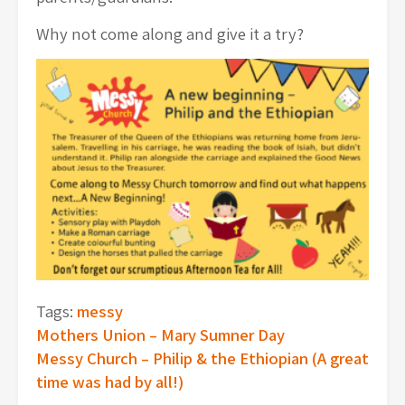
Why not come along and give it a try?
Tags:
messy
Post
Mothers Union – Mary Sumner Day
Messy Church – Philip & the Ethiopian (A great
navigation
time was had by all!)