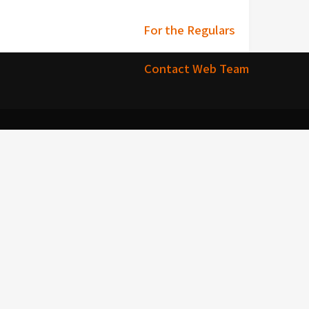
For the Regulars
Contact Web Team