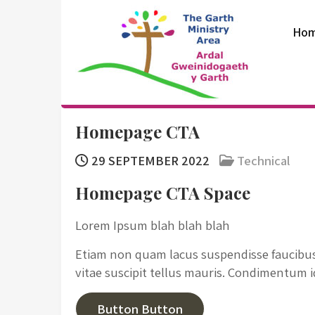
Skip
to
Ho
content
The Garth
Homepage CTA
Ministry Area
29 SEPTEMBER 2022
Technical
Homepage CTA Space
Lorem Ipsum blah blah blah
Etiam non quam lacus suspendisse faucibus 
vitae suscipit tellus mauris. Condimentum 
Button Button