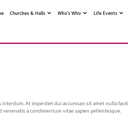
me
Churches & Halls
Who’s Who
Life Events
interdum. At imperdiet dui accumsan sit amet nulla facil
id venenatis a condimentum vitae sapien pellentesque.