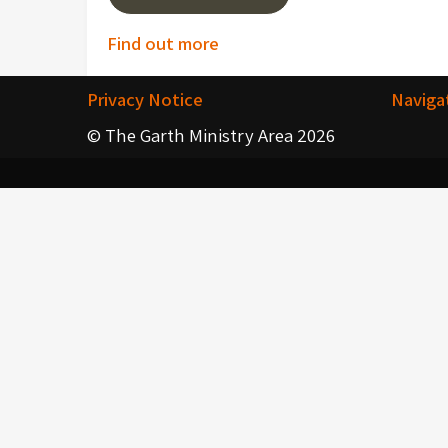
Post
Find out more
navigation
Privacy Notice
Naviga
© The Garth Ministry Area 2026