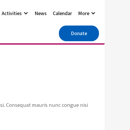
Activities
News
Calendar
More
Donate
isi. Consequat mauris nunc congue nisi