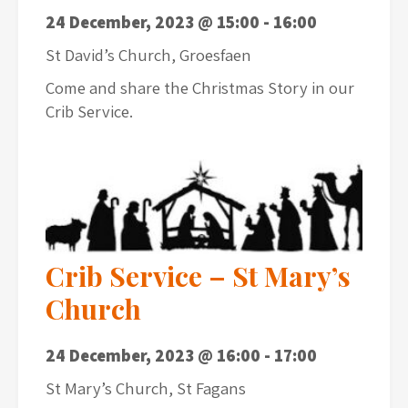
24 December, 2023 @ 15:00
-
16:00
St David’s Church, Groesfaen
Come and share the Christmas Story in our
Crib Service.
Crib Service – St Mary’s
Church
24 December, 2023 @ 16:00
-
17:00
St Mary’s Church, St Fagans