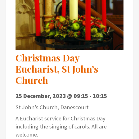
Christmas Day
Eucharist, St John’s
Church
25 December, 2023 @ 09:15
-
10:15
St John’s Church, Danescourt
A Eucharist service for Christmas Day
including the singing of carols. All are
welcome.