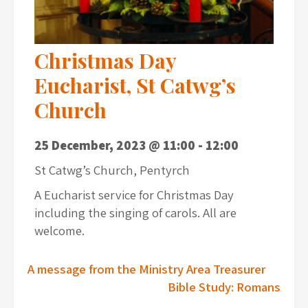
Christmas Day
Eucharist, St Catwg’s
Church
25 December, 2023 @ 11:00
-
12:00
St Catwg’s Church, Pentyrch
A Eucharist service for Christmas Day
including the singing of carols. All are
welcome.
Post
A message from the Ministry Area Treasurer
Bible Study: Romans
navigation