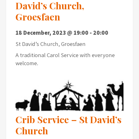
David’s Church,
Groesfaen
18 December, 2023 @ 19:00
-
20:00
St David’s Church, Groesfaen
A traditional Carol Service with everyone
welcome.
Crib Service – St David’s
Church