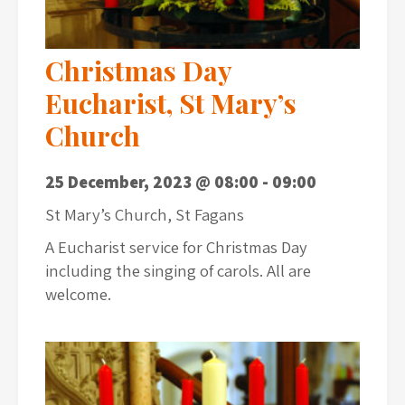
Christmas Day
Eucharist, St Mary’s
Church
25 December, 2023 @ 08:00
-
09:00
St Mary’s Church, St Fagans
A Eucharist service for Christmas Day
including the singing of carols. All are
welcome.