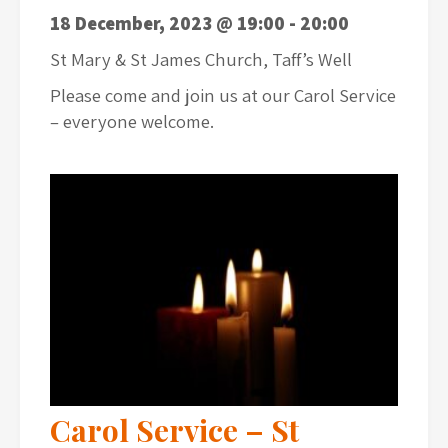
18 December, 2023 @ 19:00
-
20:00
St Mary & St James Church, Taff’s Well
Please come and join us at our Carol Service
– everyone welcome.
Carol Service – St