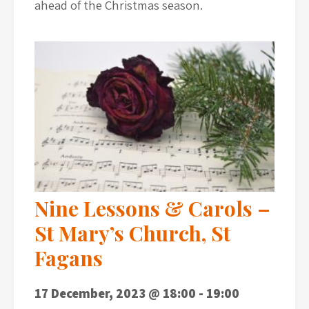
ahead of the Christmas season.
Nine Lessons & Carols –
St Mary’s Church, St
Fagans
17 December, 2023 @ 18:00
-
19:00