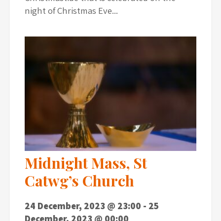
night of Christmas Eve...
Midnight Mass, St
Catwg’s Church
24 December, 2023 @ 23:00
-
25
December, 2023 @ 00:00