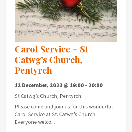
Carol Service – St
Catwg’s Church,
Pentyrch
12 December, 2023 @ 19:00
-
20:00
St Catwg’s Church, Pentyrch
Please come and join us for this wonderful
Carol Service at St. Catwg’s Church.
Everyone welco...