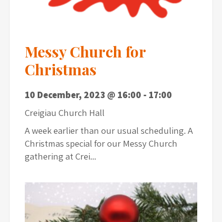
Messy Church for
Christmas
10 December, 2023 @ 16:00
-
17:00
Creigiau Church Hall
A week earlier than our usual scheduling. A
Christmas special for our Messy Church
gathering at Crei...