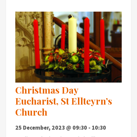
Christmas Day
Eucharist, St Ellteyrn’s
Church
25 December, 2023 @ 09:30
-
10:30