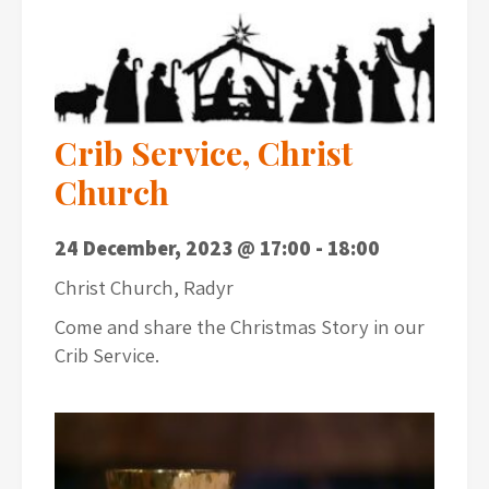
Crib Service, Christ
Church
24 December, 2023 @ 17:00
-
18:00
Christ Church, Radyr
Come and share the Christmas Story in our
Crib Service.