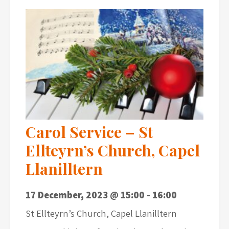
Carol Service – St
Ellteyrn’s Church, Capel
Llanilltern
17 December, 2023 @ 15:00
-
16:00
St Ellteyrn’s Church, Capel Llanilltern