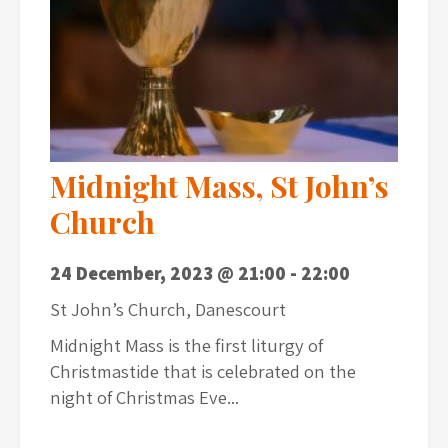
Midnight Mass, St John’s
Church
24 December, 2023 @ 21:00
-
22:00
St John’s Church, Danescourt
Midnight Mass is the first liturgy of
Christmastide that is celebrated on the
night of Christmas Eve...