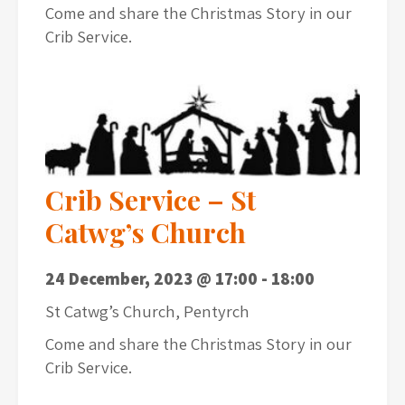
Come and share the Christmas Story in our
Crib Service.
Crib Service – St
Catwg’s Church
24 December, 2023 @ 17:00
-
18:00
St Catwg’s Church, Pentyrch
Come and share the Christmas Story in our
Crib Service.