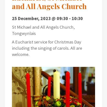
and All Angels Church
25 December, 2023 @ 09:30
-
10:30
St Michael and All Angels Church,
Tongwynlais
A Eucharist service for Christmas Day
including the singing of carols. All are
welcome.