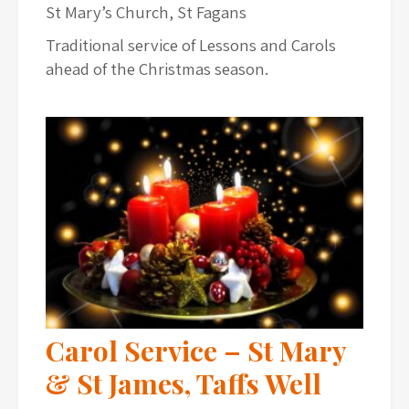
St Mary’s Church, St Fagans
Traditional service of Lessons and Carols
ahead of the Christmas season.
Carol Service – St Mary
& St James, Taffs Well