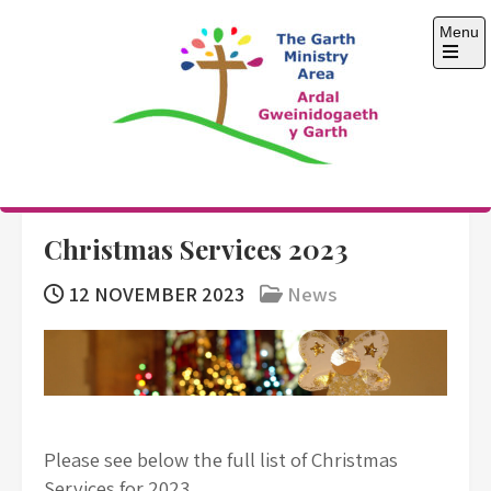
Skip
Menu
to
content
Open
the
main
menu
The Garth Ministry
Area
Christmas Services 2023
12 NOVEMBER 2023
News
Please see below the full list of Christmas
Services for 2023.