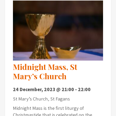
Midnight Mass, St
Mary’s Church
24 December, 2023 @ 21:00
-
22:00
St Mary’s Church, St Fagans
Midnight Mass is the first liturgy of
Christmastide that is celebrated on the