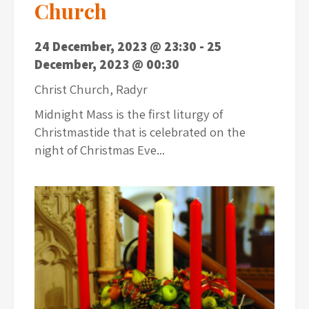
Church
24 December, 2023 @ 23:30
-
25
December, 2023 @ 00:30
Christ Church, Radyr
Midnight Mass is the first liturgy of
Christmastide that is celebrated on the
night of Christmas Eve...