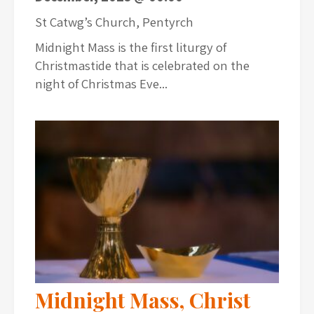
St Catwg’s Church, Pentyrch
Midnight Mass is the first liturgy of
Christmastide that is celebrated on the
night of Christmas Eve...
Midnight Mass, Christ