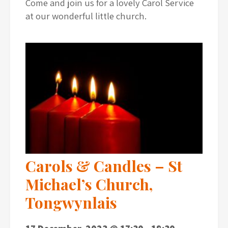
Come and join us for a lovely Carol Service
at our wonderful little church.
Carols & Candles – St
Michael’s Church,
Tongwynlais