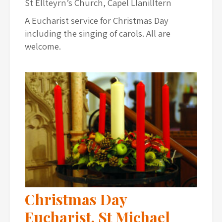
St Ellteyrn’s Church, Capel Llanilltern
A Eucharist service for Christmas Day
including the singing of carols. All are
welcome.
Christmas Day
Eucharist, St Michael