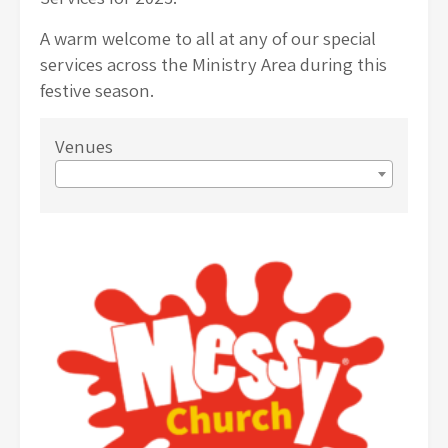
A warm welcome to all at any of our special
services across the Ministry Area during this
festive season.
Venues