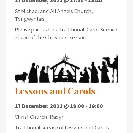
17 December, 2023 @ 17:30
-
18:30
St Michael and All Angels Church,
Tongwynlais
Please join us for a traditional Carol Service
ahead of the Christmas season.
Lessons and Carols
17 December, 2023 @ 18:00
-
19:00
Christ Church, Radyr
Traditional service of Lessons and Carols