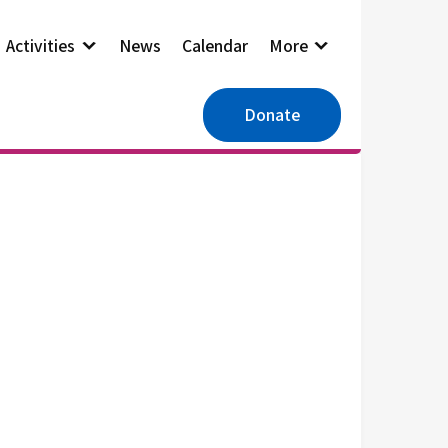
Activities
News
Calendar
More
Donate