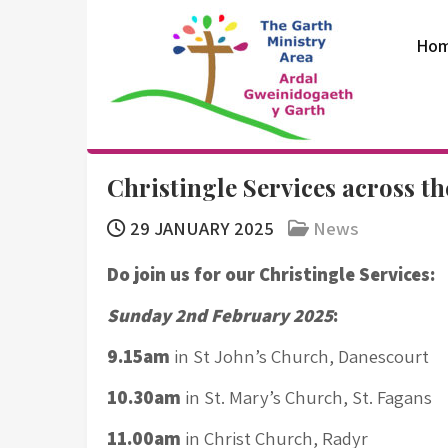
Skip
to
Ho
content
The Garth
Christingle Services across t
Ministry Area
29 JANUARY 2025
News
Do join us for our Christingle Services:
Sunday 2nd February 2025
:
9.15am
in St John’s Church, Danescourt
10.30am
in St. Mary’s Church, St. Fagans
11.00am
in Christ Church, Radyr