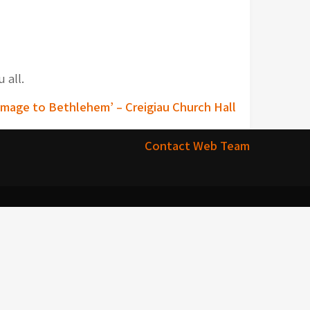
 all.
image to Bethlehem’ – Creigiau Church Hall
Contact Web Team