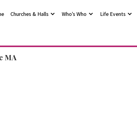
me
Churches & Halls
Who’s Who
Life Events
he MA