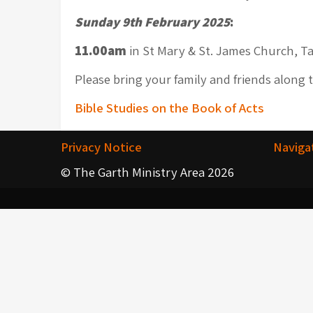
Sunday 9th February 2025
:
11.00am
in St Mary & St. James Church, Ta
Please bring your family and friends along 
Post
Bible Studies on the Book of Acts
navigation
Privacy Notice
Naviga
© The Garth Ministry Area 2026