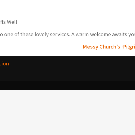
ffs Well
to one of these lovely services. A warm welcome awaits you
Messy Church’s ‘Pilgr
tion