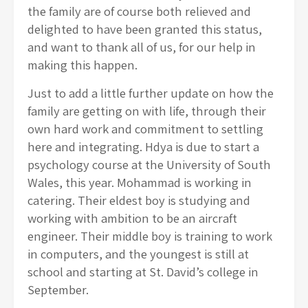
the family are of course both relieved and
delighted to have been granted this status,
and want to thank all of us, for our help in
making this happen.
Just to add a little further update on how the
family are getting on with life, through their
own hard work and commitment to settling
here and integrating. Hdya is due to start a
psychology course at the University of South
Wales, this year. Mohammad is working in
catering. Their eldest boy is studying and
working with ambition to be an aircraft
engineer. Their middle boy is training to work
in computers, and the youngest is still at
school and starting at St. David’s college in
September.