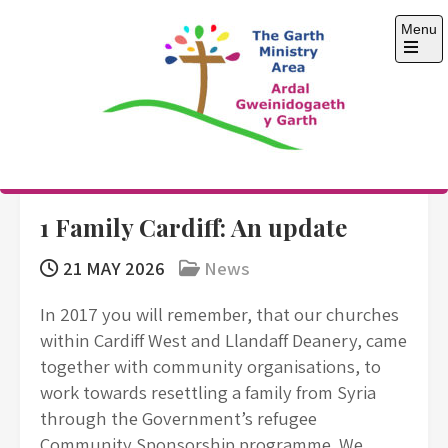
Skip
Menu
to
content
Open
the
main
menu
The Garth Ministry
Area
1 Family Cardiff: An update
21 MAY 2026
News
In 2017 you will remember, that our churches
within Cardiff West and Llandaff Deanery, came
together with community organisations, to
work towards resettling a family from Syria
through the Government’s refugee
Community Sponsorship programme. We