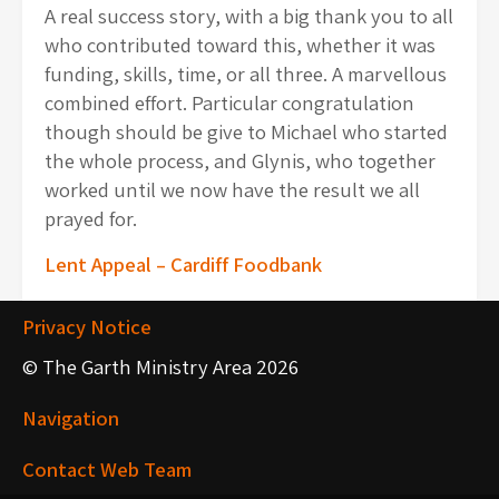
A real success story, with a big thank you to all
who contributed toward this, whether it was
funding, skills, time, or all three. A marvellous
combined effort. Particular congratulation
though should be give to Michael who started
the whole process, and Glynis, who together
worked until we now have the result we all
prayed for.
Post
Lent Appeal – Cardiff Foodbank
navigation
Privacy Notice
© The Garth Ministry Area 2026
Navigation
Contact Web Team