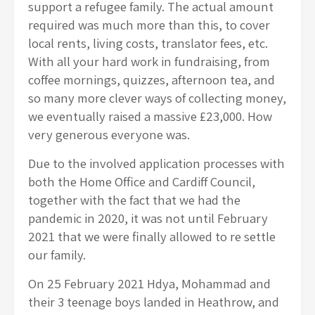
support a refugee family. The actual amount
required was much more than this, to cover
local rents, living costs, translator fees, etc.
With all your hard work in fundraising, from
coffee mornings, quizzes, afternoon tea, and
so many more clever ways of collecting money,
we eventually raised a massive £23,000. How
very generous everyone was.
Due to the involved application processes with
both the Home Office and Cardiff Council,
together with the fact that we had the
pandemic in 2020, it was not until February
2021 that we were finally allowed to re settle
our family.
On 25 February 2021 Hdya, Mohammad and
their 3 teenage boys landed in Heathrow, and