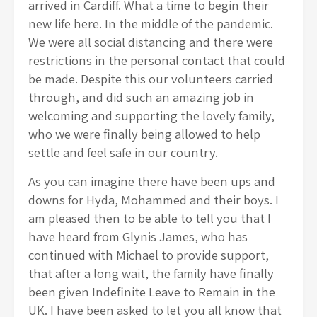
arrived in Cardiff. What a time to begin their
new life here. In the middle of the pandemic.
We were all social distancing and there were
restrictions in the personal contact that could
be made. Despite this our volunteers carried
through, and did such an amazing job in
welcoming and supporting the lovely family,
who we were finally being allowed to help
settle and feel safe in our country.
As you can imagine there have been ups and
downs for Hyda, Mohammed and their boys. I
am pleased then to be able to tell you that I
have heard from Glynis James, who has
continued with Michael to provide support,
that after a long wait, the family have finally
been given Indefinite Leave to Remain in the
UK. I have been asked to let you all know that