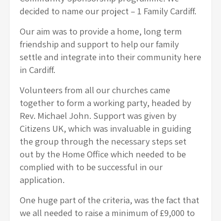
decided to name our project – 1 Family Cardiff.
Our aim was to provide a home, long term
friendship and support to help our family
settle and integrate into their community here
in Cardiff.
Volunteers from all our churches came
together to form a working party, headed by
Rev. Michael John. Support was given by
Citizens UK, which was invaluable in guiding
the group through the necessary steps set
out by the Home Office which needed to be
complied with to be successful in our
application.
One huge part of the criteria, was the fact that
we all needed to raise a minimum of £9,000 to