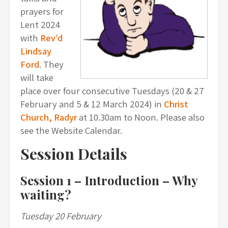
prayers for
Lent 2024
with
Rev’d
Lindsay
Ford
. They
will take
place over four consecutive Tuesdays (20 & 27
February and 5 & 12 March 2024) in
Christ
Church, Radyr
at 10.30am to Noon. Please also
see the Website Calendar.
Session Details
Session 1 –
Introduction – Why
waiting?
Tuesday 20 February