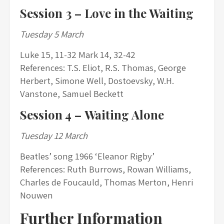
Session 3 –
Love in the Waiting
Tuesday 5 March
Luke 15, 11-32 Mark 14, 32-42
References: T.S. Eliot, R.S. Thomas, George
Herbert, Simone Well, Dostoevsky, W.H.
Vanstone, Samuel Beckett
Session 4 –
Waiting Alone
Tuesday 12 March
Beatles’ song 1966 ‘Eleanor Rigby’
References: Ruth Burrows, Rowan Williams,
Charles de Foucauld, Thomas Merton, Henri
Nouwen
Further Information