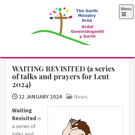
Skip
Menu
to
content
Open
the
main
menu
The Garth Ministry
Area
WAITING REVISITED (a series
of talks and prayers for Lent
2024)
12 JANUARY 2024
News
Waiting
Revisited
is
a series of
talks and