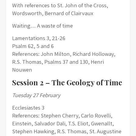
With references to St. John of the Cross,
Wordsworth, Bernard of Clairvaux
Waiting… A waste of time
Lamentations 3, 21-26
Psalm 62, 5 and 6
References: John Milton, Richard Holloway,
R.S. Thomas, Psalms 37 and 130, Henri
Nouwen
Session 2 –
The Geology of Time
Tuesday 27 February
Ecclesiastes 3
References: Stephen Cherry, Carlo Rovelli,
Einstein, Salvador Dali, T.S. Eliot, Gwenallt,
Stephen Hawking, R.S. Thomas, St. Augustine