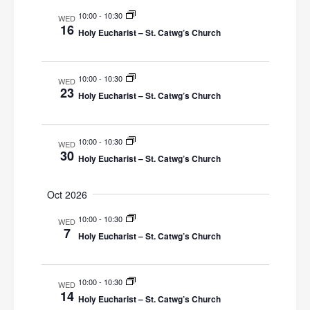
V
10:00
-
10:30
WED
i
16
Holy Eucharist – St. Catwg’s Church
e
w
10:00
-
10:30
WED
23
Holy Eucharist – St. Catwg’s Church
s
N
10:00
-
10:30
WED
a
30
Holy Eucharist – St. Catwg’s Church
v
Oct 2026
i
10:00
-
10:30
WED
g
7
Holy Eucharist – St. Catwg’s Church
a
t
10:00
-
10:30
WED
14
i
Holy Eucharist – St. Catwg’s Church