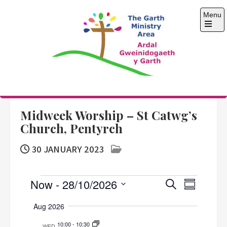
Skip
Menu
to
content
Open
the
main
menu
The Garth Ministry
Area
Midweek Worship – St Catwg’s
Church, Pentyrch
30 JANUARY 2023
Events
E
E
Now
 - 
28/10/2026
S
S
e
v
S
v
u
a
Aug 2026
e
m
e
r
e
m
n
l
10:00
-
10:30
c
WED