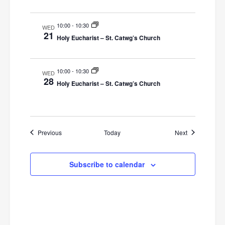
o
10:00
-
10:30
WED
n
21
Holy Eucharist – St. Catwg’s Church
10:00
-
10:30
WED
28
Holy Eucharist – St. Catwg’s Church
Events
Events
Previous
Today
Next
Subscribe to calendar