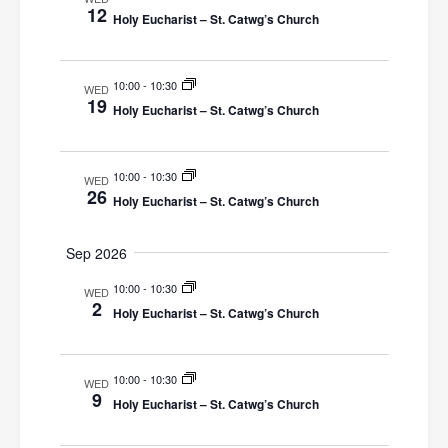
a
12
n
h
e
Holy Eucharist – St. Catwg’s Church
t
r
c
V
y
t
t
i
10:00
-
10:30
s
WED
d
19
e
Holy Eucharist – St. Catwg’s Church
a
S
w
t
e
s
e
10:00
-
10:30
WED
N
26
a
.
Holy Eucharist – St. Catwg’s Church
a
r
v
Sep 2026
c
i
10:00
-
10:30
WED
g
h
2
Holy Eucharist – St. Catwg’s Church
a
a
t
n
10:00
-
10:30
i
WED
9
Holy Eucharist – St. Catwg’s Church
d
o
n