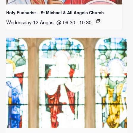
Holy Eucharist – St Michael & All Angels Church
Wednesday 12 August @ 09:30
-
10:30