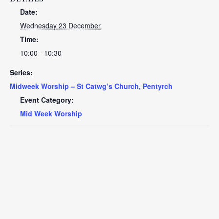
Date:
Wednesday 23 December
Time:
10:00 - 10:30
Series:
Midweek Worship – St Catwg’s Church, Pentyrch
Event Category:
Mid Week Worship