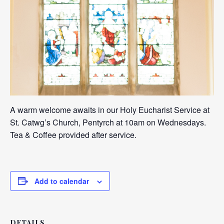
A warm welcome awaits in our Holy Eucharist Service at
St. Catwg’s Church, Pentyrch at 10am on Wednesdays.
Tea & Coffee provided after service.
Add to calendar
DETAILS