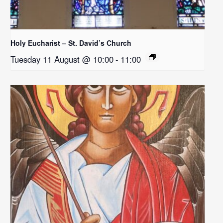
Holy Eucharist – St. David’s Church
Tuesday 11 August @ 10:00
-
11:00