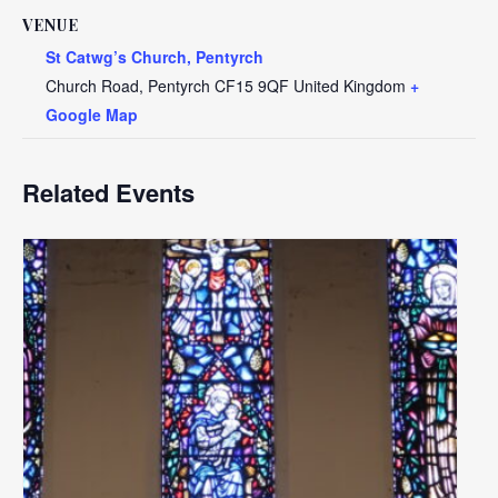
VENUE
St Catwg’s Church, Pentyrch
Church Road, Pentyrch
CF15 9QF
United Kingdom
+
Google Map
Related Events