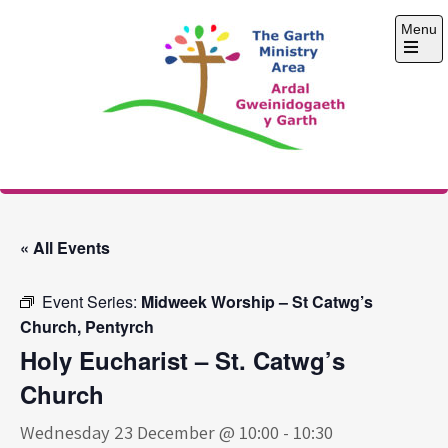
Skip
Menu
to
content
Open
the
main
menu
The Garth Ministry
Area
« All Events
Event Series:
Midweek Worship – St Catwg’s
Church, Pentyrch
Holy Eucharist – St. Catwg’s
Church
Wednesday 23 December @ 10:00
-
10:30