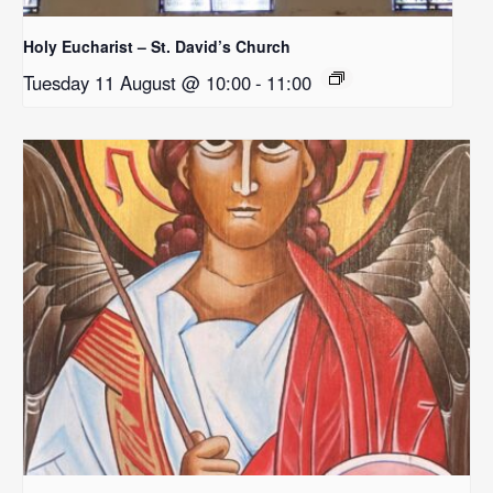
Holy Eucharist – St. David’s Church
Tuesday 11 August @ 10:00
-
11:00