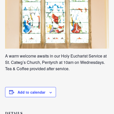
A warm welcome awaits in our Holy Eucharist Service at
St. Catwg’s Church, Pentyrch at 10am on Wednesdays.
Tea & Coffee provided after service.
Add to calendar
DETAILS