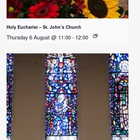
Holy Eucharist – St. John’s Church
Thursday 6 August @ 11:00
-
12:00