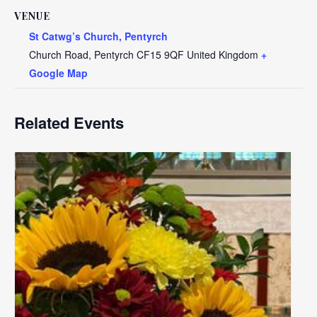
VENUE
St Catwg’s Church, Pentyrch
Church Road, Pentyrch
CF15 9QF
United Kingdom
+
Google Map
Related Events