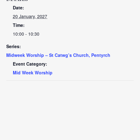
Date:
20 January, 2027
Time:
10:00 - 10:30
Series:
Midweek Worship – St Catwg’s Church, Pentyrch
Event Category:
Mid Week Worship