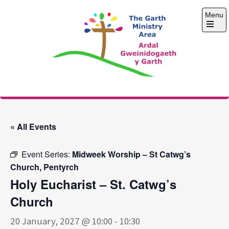
Skip
Menu
to
content
Open
the
main
menu
The Garth Ministry
Area
« All Events
Event Series:
Midweek Worship – St Catwg’s
Church, Pentyrch
Holy Eucharist – St. Catwg’s
Church
20 January, 2027 @ 10:00
-
10:30