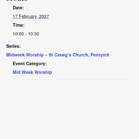
Date:
17 February, 2027
Time:
10:00 - 10:30
Series:
Midweek Worship – St Catwg’s Church, Pentyrch
Event Category:
Mid Week Worship