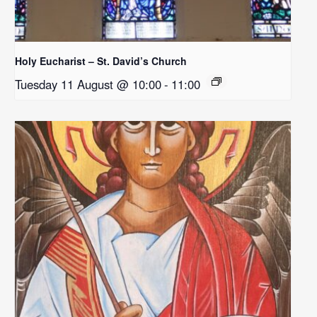
Holy Eucharist – St. David’s Church
Tuesday 11 August @ 10:00
-
11:00