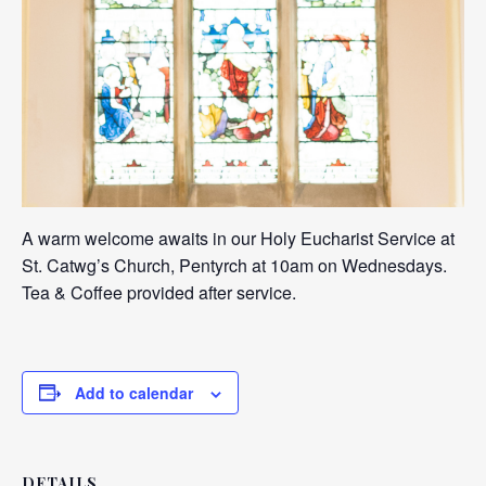
A warm welcome awaits in our Holy Eucharist Service at
St. Catwg’s Church, Pentyrch at 10am on Wednesdays.
Tea & Coffee provided after service.
Add to calendar
DETAILS