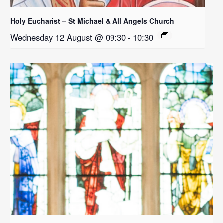
Holy Eucharist – St Michael & All Angels Church
Wednesday 12 August @ 09:30
-
10:30