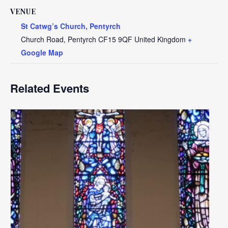
VENUE
St Catwg’s Church, Pentyrch
Church Road, Pentyrch
CF15 9QF
United Kingdom
+
Google Map
Related Events