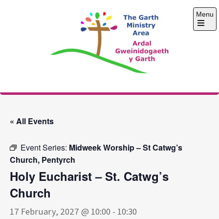
Skip
Menu
to
content
Open
the
main
menu
The Garth Ministry
Area
« All Events
Event Series:
Midweek Worship – St Catwg’s
Church, Pentyrch
Holy Eucharist – St. Catwg’s
Church
17 February, 2027 @ 10:00
-
10:30