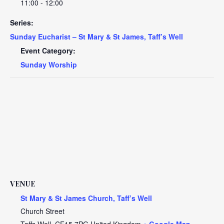
11:00 - 12:00
Series:
Sunday Eucharist – St Mary & St James, Taff’s Well
Event Category:
Sunday Worship
VENUE
St Mary & St James Church, Taff’s Well
Church Street
Taffs Well
,
CF15 7PG
United Kingdom
+ Google Map