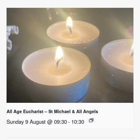
All Age Eucharist – St Michael & All Angels
Sunday 9 August @ 09:30
-
10:30