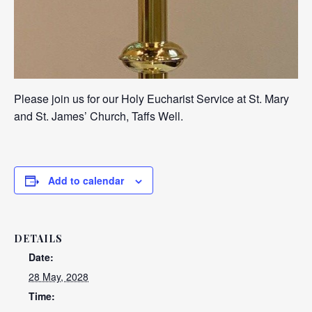
Please join us for our Holy Eucharist Service at St. Mary
and St. James’ Church, Taffs Well.
Add to calendar
DETAILS
Date:
28 May, 2028
Time: