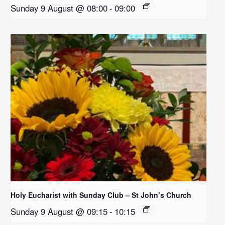
Sunday 9 August @ 08:00
-
09:00
Holy Eucharist with Sunday Club – St John’s Church
Sunday 9 August @ 09:15
-
10:15