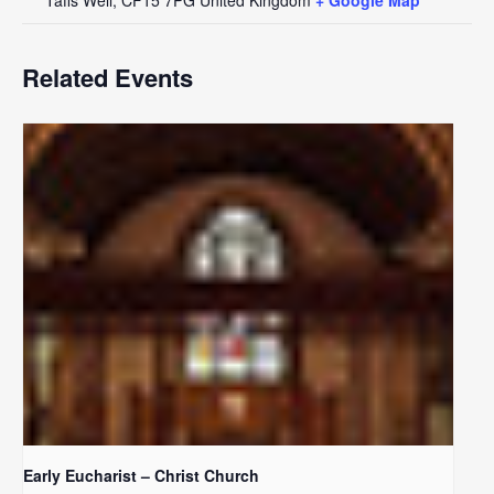
Related Events
Early Eucharist – Christ Church