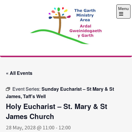
Skip
Menu
to
content
Open
the
main
menu
The Garth Ministry
Area
« All Events
Event Series:
Sunday Eucharist – St Mary & St
James, Taff’s Well
Holy Eucharist – St. Mary & St
James Church
28 May, 2028 @ 11:00
-
12:00