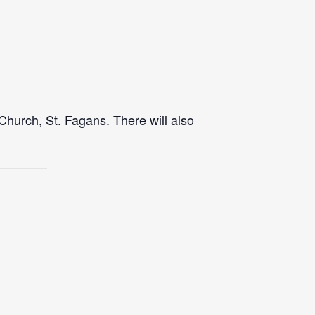
Church, St. Fagans. There will also