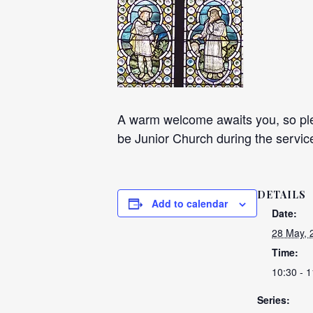
A warm welcome awaits you, so plea
be Junior Church during the servic
DETAILS
Add to calendar
Date:
28 May, 
Time:
10:30 - 1
Series: