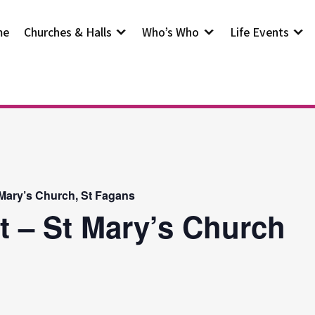
me
Churches & Halls
Who’s Who
Life Events
 Mary’s Church, St Fagans
t – St Mary’s Church