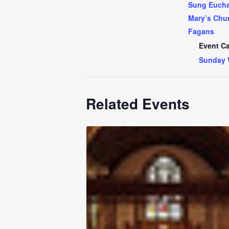
Sung Euchar
Mary’s Chur
Fagans
Event Ca
Sunday 
Related Events