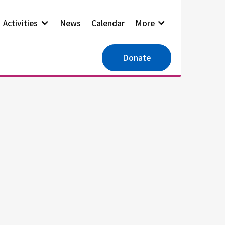
Activities
News
Calendar
More
Donate