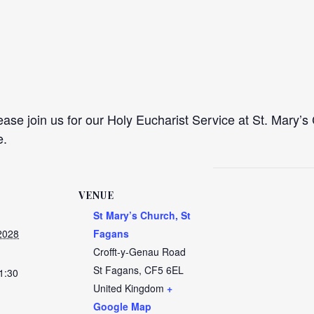
se join us for our Holy Eucharist Service at St. Mary’s 
e.
VENUE
St Mary’s Church, St
2028
Fagans
Crofft-y-Genau Road
St Fagans
,
CF5 6EL
1:30
United Kingdom
+
Google Map