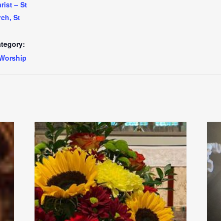
ist – St
ch, St
tegory:
Worship