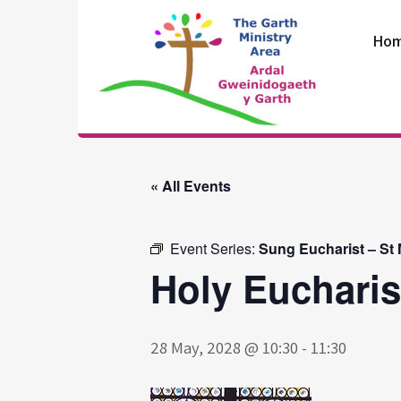
Skip
to
Ho
content
The Garth
Ministry Area
« All Events
Event Series:
Sung Eucharist – St
Holy Eucharis
28 May, 2028 @ 10:30
-
11:30