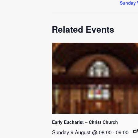
Sunday 
Related Events
Early Eucharist – Christ Church
Sunday 9 August @ 08:00
-
09:00