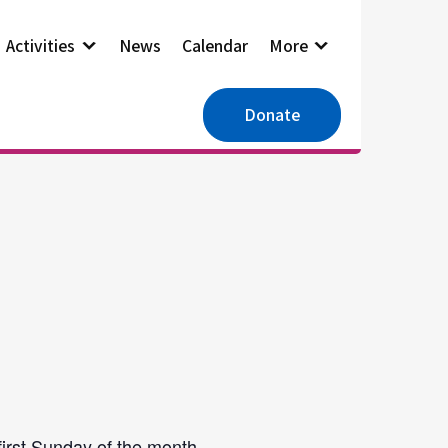
Activities
News
Calendar
More
Donate
first Sunday of the month.