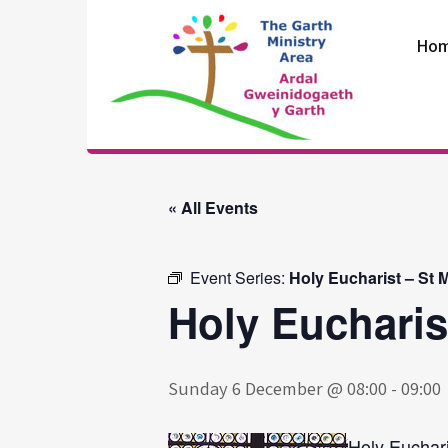
Skip
to
Ho
content
The Garth
Ministry Area
« All Events
Event Series:
Holy Eucharist – St 
Holy Eucharis
Sunday 6 December @ 08:00
-
09:00
Holy Euchari