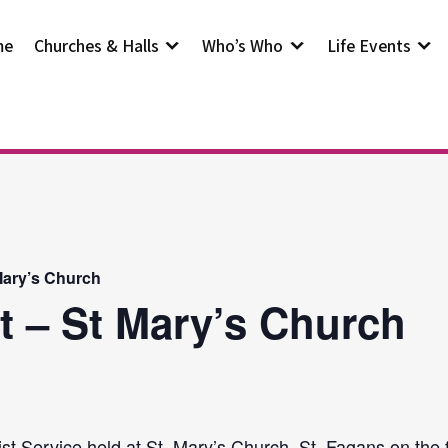
me
Churches & Halls
Who’s Who
Life Events
Mary’s Church
t – St Mary’s Church
st Service held at St. Mary’s Church, St. Fagans on the 