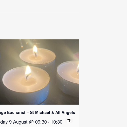
Age Eucharist – St Michael & All Angels
day 9 August @ 09:30
-
10:30