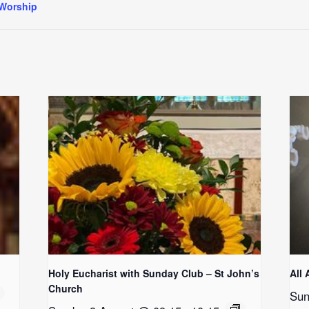
Worship
Holy Eucharist with Sunday Club – St John’s
All 
Church
Sun