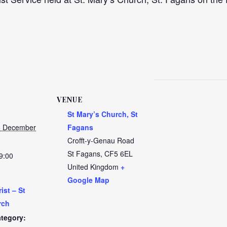
VENUE
St Mary’s Church, St
6 December
Fagans
Crofft-y-Genau Road
St Fagans
,
CF5 6EL
9:00
United Kingdom
+
Google Map
ist – St
rch
tegory: