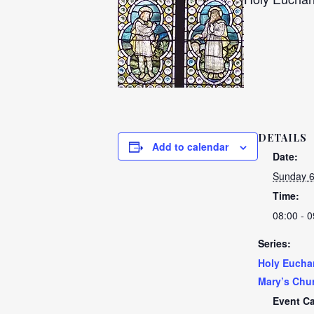
DETAILS
Add to calendar
Date:
Sunday 
Time:
08:00 - 0
Series:
Holy Euchar
Mary’s Chu
Event Ca