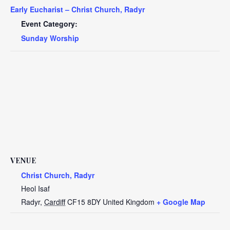
Early Eucharist – Christ Church, Radyr
Event Category:
Sunday Worship
VENUE
Christ Church, Radyr
Heol Isaf
Radyr
,
Cardiff
CF15 8DY
United Kingdom
+ Google Map