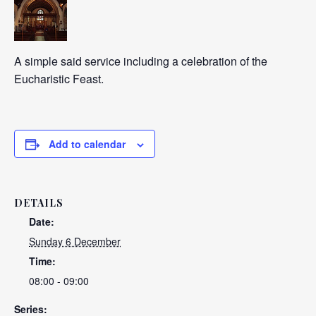
A simple said service including a celebration of the
Eucharistic Feast.
Add to calendar
DETAILS
Date:
Sunday 6 December
Time:
08:00 - 09:00
Series: