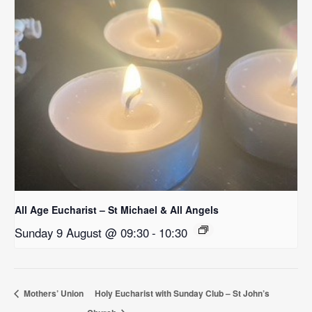
All Age Eucharist – St Michael & All Angels
Sunday 9 August @ 09:30
-
10:30
Mothers’ Union
Holy Eucharist with Sunday Club – St John’s