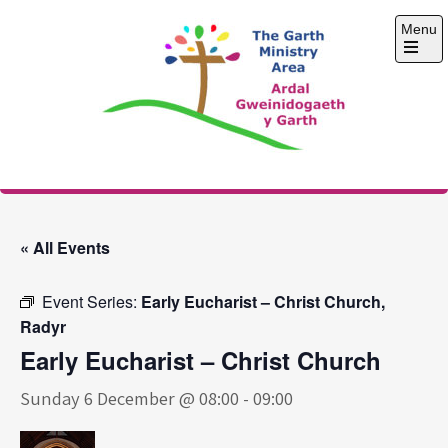
Skip
Menu
to
content
Open
the
main
menu
The Garth Ministry
Area
« All Events
Event Series:
Early Eucharist – Christ Church,
Radyr
Early Eucharist – Christ Church
Sunday 6 December @ 08:00
-
09:00