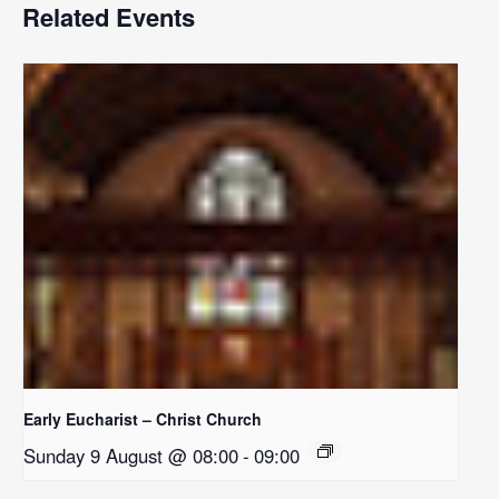
Related Events
Early Eucharist – Christ Church
Sunday 9 August @ 08:00
-
09:00