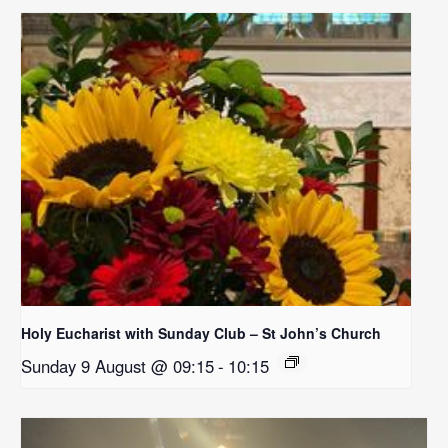
Holy Eucharist with Sunday Club – St John’s Church
Sunday 9 August @ 09:15
-
10:15