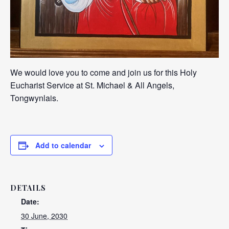
We would love you to come and join us for this Holy
Eucharist Service at St. Michael & All Angels,
Tongwynlais.
Add to calendar
DETAILS
Date:
30 June, 2030