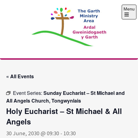
Skip
Menu
to
content
Open
the
main
menu
The Garth Ministry
Area
« All Events
Event Series:
Sunday Eucharist – St Michael and
All Angels Church, Tongwynlais
Holy Eucharist – St Michael & All
Angels
30 June, 2030 @ 09:30
-
10:30