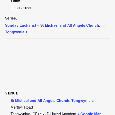
Time:
09:30 - 10:30
Series:
Sunday Eucharist – St Michael and All Angels Church,
Tongwynlais
VENUE
St Michael and All Angels Church, Tongwynlais
Merthyr Road
Tongwynlais
,
CF15 7LD
United Kingdom
+ Google Map