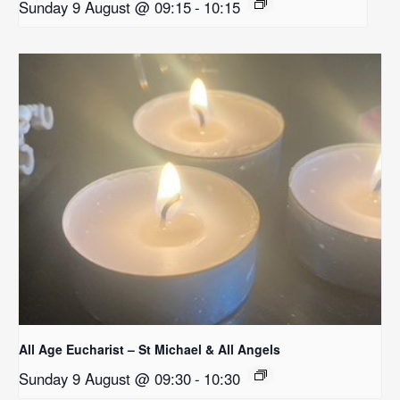
Sunday 9 August @ 09:15
-
10:15
All Age Eucharist – St Michael & All Angels
Sunday 9 August @ 09:30
-
10:30