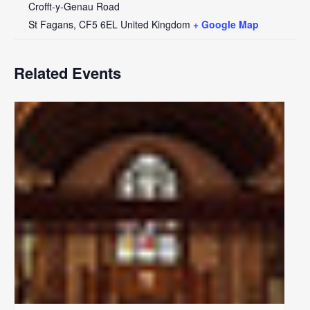
Crofft-y-Genau Road
St Fagans
,
CF5 6EL
United Kingdom
+ Google Map
Related Events