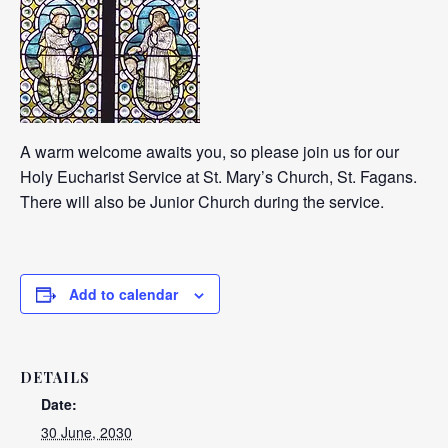
A warm welcome awaits you, so please join us for our
Holy Eucharist Service at St. Mary’s Church, St. Fagans.
There will also be Junior Church during the service.
Add to calendar
DETAILS
Date:
30 June, 2030