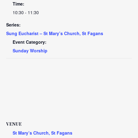
Time:
10:30 - 11:30
Series:
Sung Eucharist – St Mary’s Church, St Fagans
Event Category:
Sunday Worship
VENUE
St Mary’s Church, St Fagans