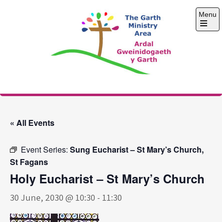
Skip
Menu
to
content
Open
the
main
menu
The Garth Ministry
Area
« All Events
Event Series:
Sung Eucharist – St Mary’s Church,
St Fagans
Holy Eucharist – St Mary’s Church
30 June, 2030 @ 10:30
-
11:30