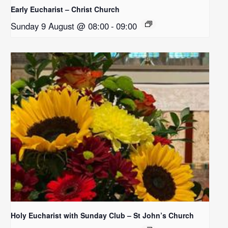
Early Eucharist – Christ Church
Sunday 9 August @ 08:00
-
09:00
Holy Eucharist with Sunday Club – St John’s Church