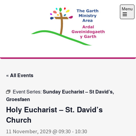
Skip
Menu
to
content
Open
the
main
menu
The Garth Ministry
Area
« All Events
Event Series:
Sunday Eucharist – St David’s,
Groesfaen
Holy Eucharist – St. David’s
Church
11 November, 2029 @ 09:30
-
10:30