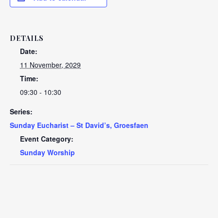
DETAILS
Date:
11 November, 2029
Time:
09:30 - 10:30
Series:
Sunday Eucharist – St David’s, Groesfaen
Event Category:
Sunday Worship