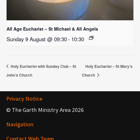
All Age Eucharist – St Michael & All Angels
Sunday 9 August @ 09:30
-
10:30
Holy Eucharist with Sunday Club – St
Holy Eucharist – St Mary’s
John’s Church
Church
Privacy Notice
© The Garth Ministry Area 2026
Navigation
Contact Web Team