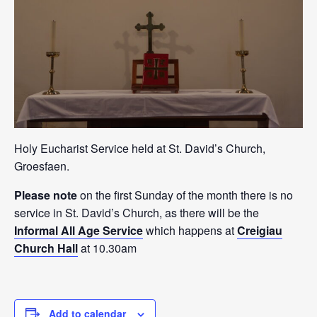
Holy Eucharist Service held at St. David’s Church,
Groesfaen.
Please note
on the first Sunday of the month there is no
service in St. David’s Church, as there will be the
Informal All Age Service
which happens at
Creigiau
Church Hall
at 10.30am
Add to calendar