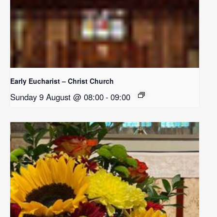
Early Eucharist – Christ Church
Sunday 9 August @ 08:00
-
09:00