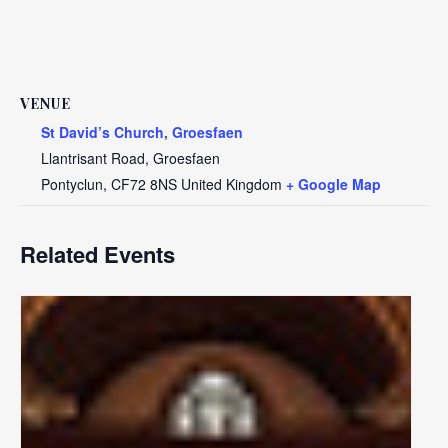
VENUE
St David’s Church, Groesfaen
Llantrisant Road, Groesfaen
Pontyclun
,
CF72 8NS
United Kingdom
+ Google Map
Related Events