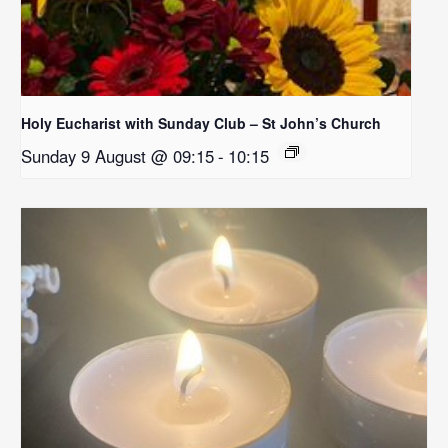
Holy Eucharist with Sunday Club – St John’s Church
Sunday 9 August @ 09:15
-
10:15