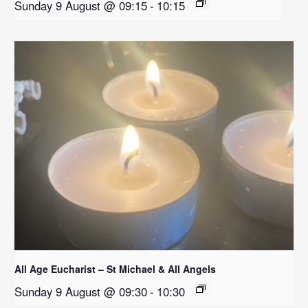
Sunday 9 August @ 09:15
-
10:15
All Age Eucharist – St Michael & All Angels
Sunday 9 August @ 09:30
-
10:30