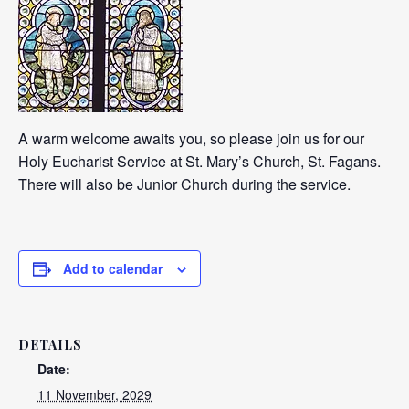
A warm welcome awaits you, so please join us for our
Holy Eucharist Service at St. Mary’s Church, St. Fagans.
There will also be Junior Church during the service.
Add to calendar
DETAILS
Date:
11 November, 2029