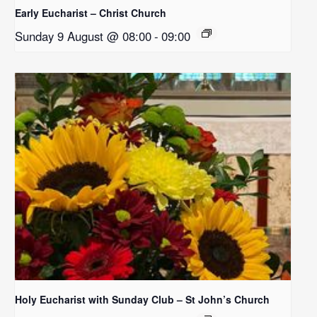
Early Eucharist – Christ Church
Sunday 9 August @ 08:00
-
09:00
Holy Eucharist with Sunday Club – St John’s Church