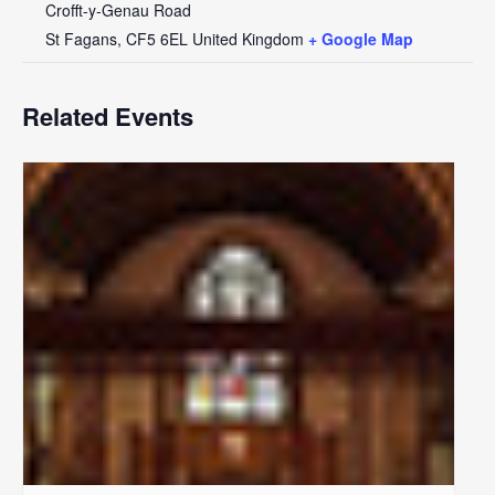
Crofft-y-Genau Road
St Fagans
,
CF5 6EL
United Kingdom
+ Google Map
Related Events