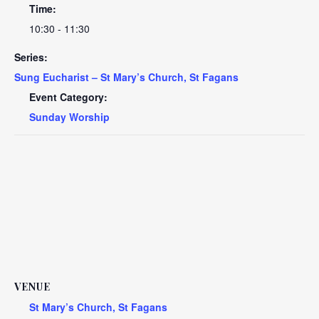
Time:
10:30 - 11:30
Series:
Sung Eucharist – St Mary’s Church, St Fagans
Event Category:
Sunday Worship
VENUE
St Mary’s Church, St Fagans