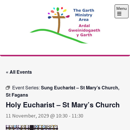
Skip
Menu
to
content
Open
the
main
menu
The Garth Ministry
Area
« All Events
Event Series:
Sung Eucharist – St Mary’s Church,
St Fagans
Holy Eucharist – St Mary’s Church
11 November, 2029 @ 10:30
-
11:30