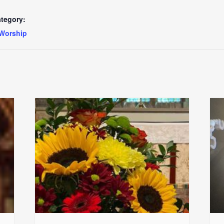
tegory:
Worship