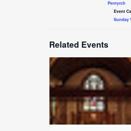
Pentyrch
Event Ca
Sunday 
Related Events