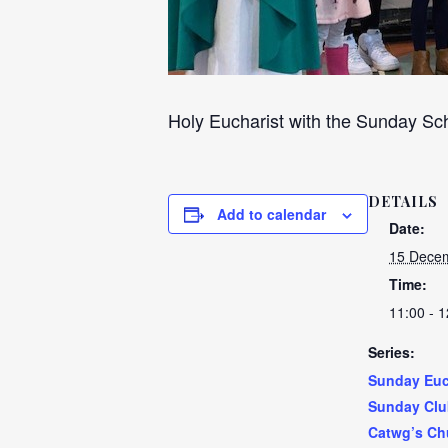
Holy Eucharist with the Sunday Sch
DETAILS
Add to calendar
Date:
15 Decem
Time:
11:00 - 1
Series:
Sunday Euc
Sunday Clu
Catwg’s Ch