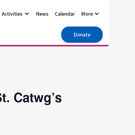
Activities
News
Calendar
More
Donate
t. Catwg’s