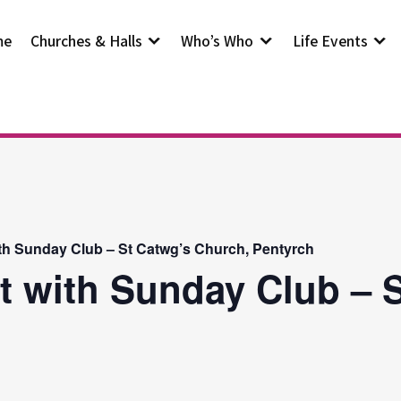
me
Churches & Halls
Who’s Who
Life Events
th Sunday Club – St Catwg’s Church, Pentyrch
t with Sunday Club – S