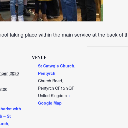
ool taking place within the main service at the back of 
VENUE
St Catwg’s Church,
ber, 2030
Pentyrch
Church Road,
Pentyrch
CF15 9QF
2:00
United Kingdom
+
Google Map
harist with
b – St
urch,