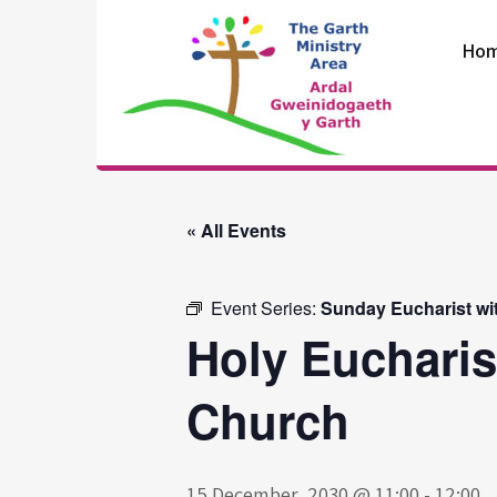
Skip
to
Ho
content
The Garth
Ministry Area
« All Events
Event Series:
Sunday Eucharist wi
Holy Eucharis
Church
15 December, 2030 @ 11:00
-
12:00