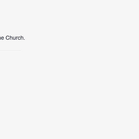
the Church.