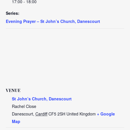
17:00 - 18:00
Series:
Evening Prayer – St John’s Church, Danescourt
VENUE
St John’s Church, Danescourt
Rachel Close
Danescourt
,
Cardiff
CF5 2SH
United Kingdom
+ Google
Map