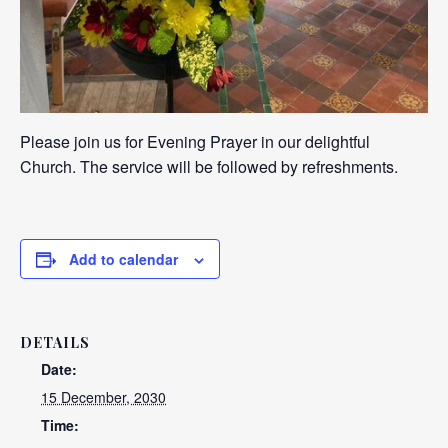
Please join us for Evening Prayer in our delightful
Church. The service will be followed by refreshments.
Add to calendar
DETAILS
Date:
15 December, 2030
Time: