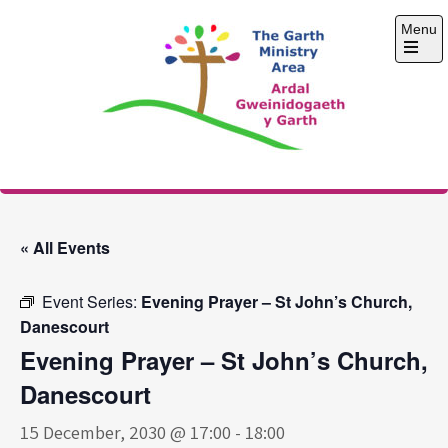
Skip
Menu
to
content
Open
the
main
menu
The Garth Ministry
Area
« All Events
Event Series:
Evening Prayer – St John’s Church,
Danescourt
Evening Prayer – St John’s Church,
Danescourt
15 December, 2030 @ 17:00
-
18:00