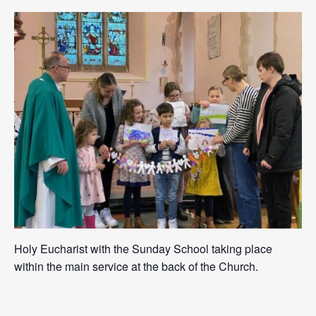
Holy Eucharist with the Sunday School taking place
within the main service at the back of the Church.