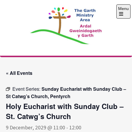
Skip
Menu
to
content
Open
the
main
menu
The Garth Ministry
Area
« All Events
Event Series:
Sunday Eucharist with Sunday Club –
St Catwg’s Church, Pentyrch
Holy Eucharist with Sunday Club –
St. Catwg’s Church
9 December, 2029 @ 11:00
-
12:00