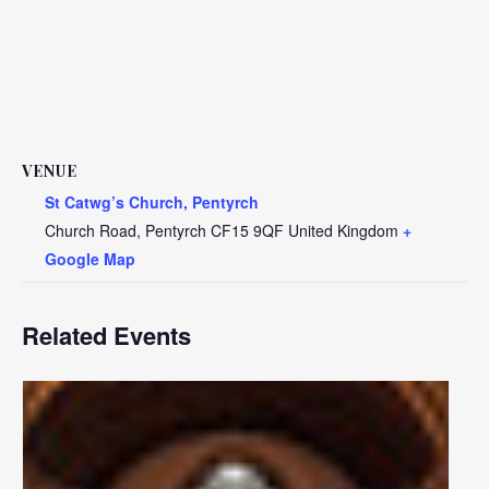
VENUE
St Catwg’s Church, Pentyrch
Church Road, Pentyrch
CF15 9QF
United Kingdom
+
Google Map
Related Events