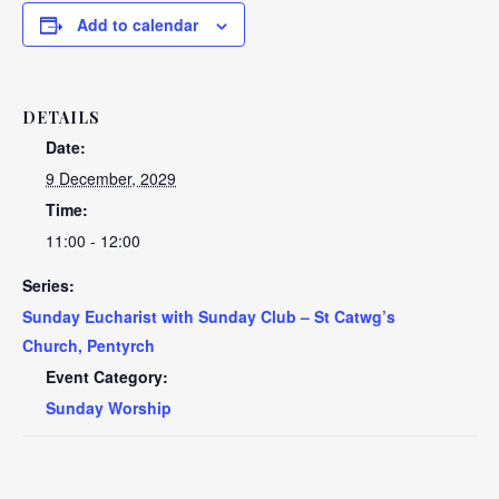
Add to calendar
DETAILS
Date:
9 December, 2029
Time:
11:00 - 12:00
Series:
Sunday Eucharist with Sunday Club – St Catwg’s
Church, Pentyrch
Event Category:
Sunday Worship