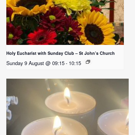
Holy Eucharist with Sunday Club – St John’s Church
Sunday 9 August @ 09:15
-
10:15