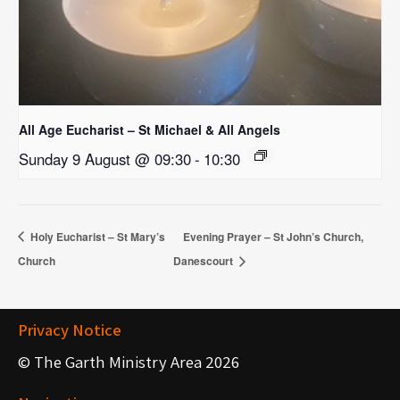
All Age Eucharist – St Michael & All Angels
Sunday 9 August @ 09:30
-
10:30
Holy Eucharist – St Mary’s
Evening Prayer – St John’s Church,
Church
Danescourt
Privacy Notice
© The Garth Ministry Area 2026