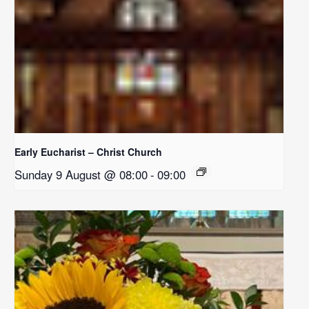
Early Eucharist – Christ Church
Sunday 9 August @ 08:00
-
09:00