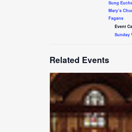
Sung Euchar
Mary’s Chur
Fagans
Event Ca
Sunday 
Related Events