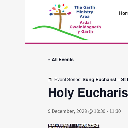
Skip
to
Ho
content
The Garth
Ministry Area
« All Events
Event Series:
Sung Eucharist – St
Holy Eucharis
9 December, 2029 @ 10:30
-
11:30