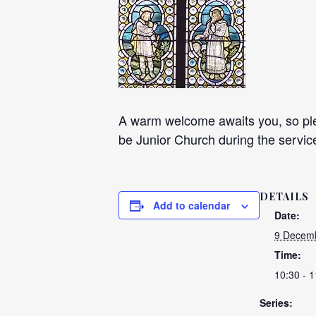
A warm welcome awaits you, so plea
be Junior Church during the servic
DETAILS
Add to calendar
Date:
9 Decemb
Time:
10:30 - 1
Series: