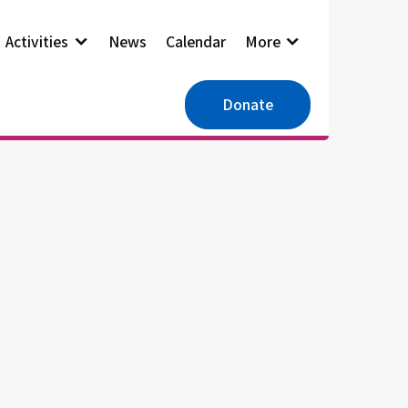
Activities
News
Calendar
More
Donate