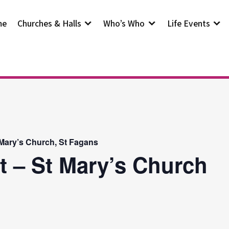
me
Churches & Halls
Who’s Who
Life Events
 Mary’s Church, St Fagans
t – St Mary’s Church