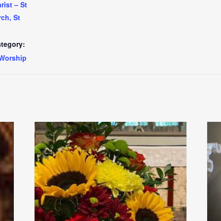
ist – St
ch, St
tegory:
Worship