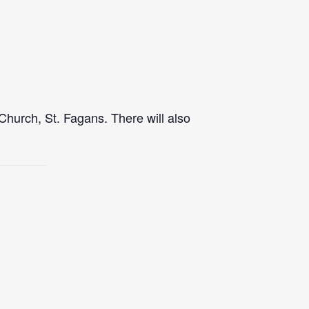
Church, St. Fagans. There will also