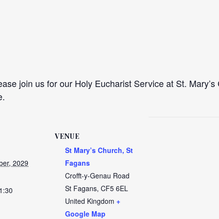
se join us for our Holy Eucharist Service at St. Mary’s 
e.
VENUE
St Mary’s Church, St
er, 2029
Fagans
Crofft-y-Genau Road
St Fagans
,
CF5 6EL
1:30
United Kingdom
+
Google Map