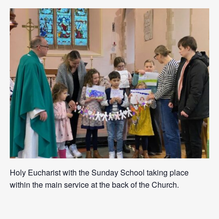
Holy Eucharist with the Sunday School taking place
within the main service at the back of the Church.