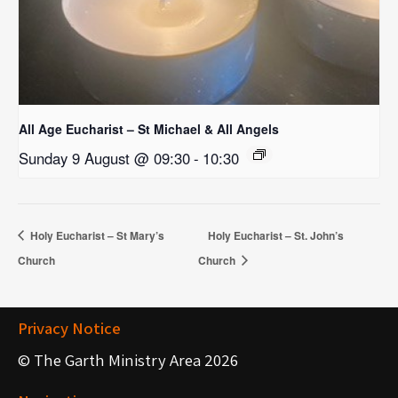
All Age Eucharist – St Michael & All Angels
Sunday 9 August @ 09:30
-
10:30
Holy Eucharist – St Mary’s
Holy Eucharist – St. John’s
Church
Church
Privacy Notice
© The Garth Ministry Area 2026