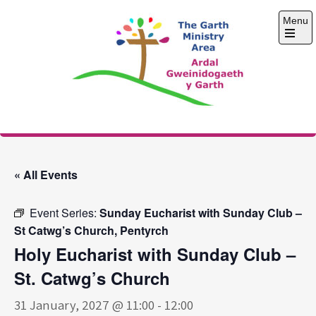
Skip
Menu
to
content
Open
the
main
menu
The Garth Ministry
Area
« All Events
Event Series:
Sunday Eucharist with Sunday Club –
St Catwg’s Church, Pentyrch
Holy Eucharist with Sunday Club –
St. Catwg’s Church
31 January, 2027 @ 11:00
-
12:00