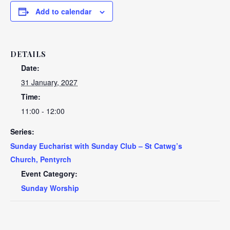
Add to calendar
DETAILS
Date:
31 January, 2027
Time:
11:00 - 12:00
Series:
Sunday Eucharist with Sunday Club – St Catwg’s
Church, Pentyrch
Event Category:
Sunday Worship