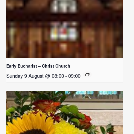
Early Eucharist – Christ Church
Sunday 9 August @ 08:00
-
09:00