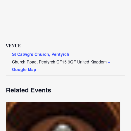
VENUE
St Catwg’s Church, Pentyrch
Church Road, Pentyrch
CF15 9QF
United Kingdom
+
Google Map
Related Events