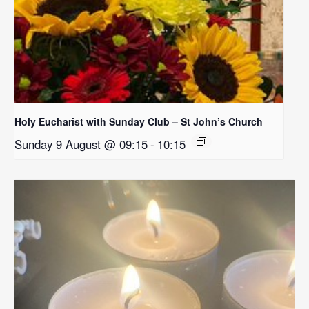
Holy Eucharist with Sunday Club – St John’s Church
Sunday 9 August @ 09:15
-
10:15