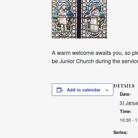
A warm welcome awaits you, so plea
be Junior Church during the servic
DETAILS
Add to calendar
Date:
31 Janua
Time:
10:30 - 1
Series: