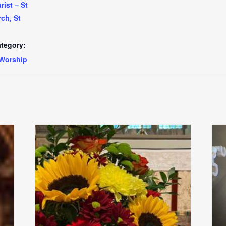
ist – St
ch, St
tegory:
Worship