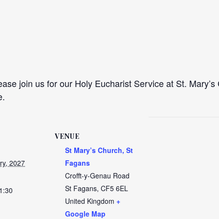
se join us for our Holy Eucharist Service at St. Mary’s 
e.
VENUE
St Mary’s Church, St
ry, 2027
Fagans
Crofft-y-Genau Road
St Fagans
,
CF5 6EL
1:30
United Kingdom
+
Google Map