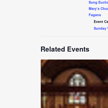
Sung Euchar
Mary’s Chur
Fagans
Event Ca
Sunday 
Related Events