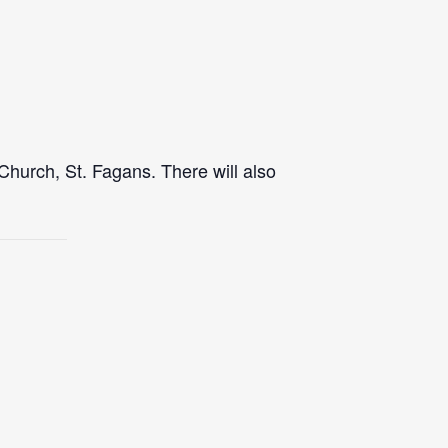
Church, St. Fagans. There will also