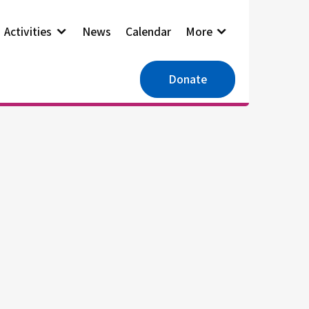
Activities
News
Calendar
More
Donate