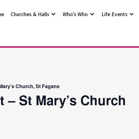
me
Churches & Halls
Who’s Who
Life Events
 Mary’s Church, St Fagans
t – St Mary’s Church