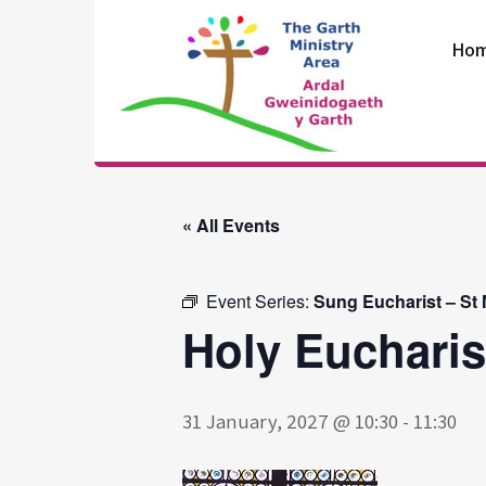
Skip
to
Ho
content
The Garth
Ministry Area
« All Events
Event Series:
Sung Eucharist – St
Holy Eucharis
31 January, 2027 @ 10:30
-
11:30