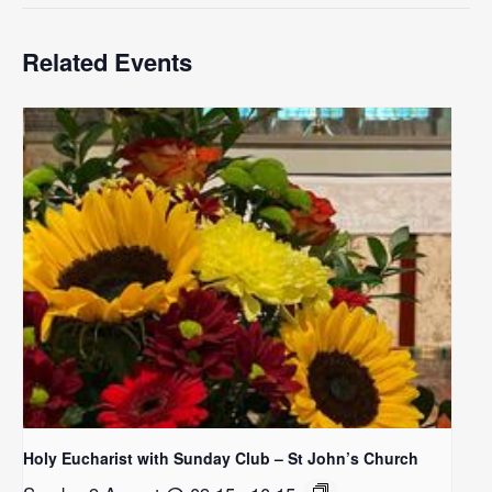
Related Events
Holy Eucharist with Sunday Club – St John’s Church