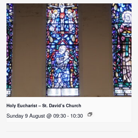
Holy Eucharist – St. David’s Church
Sunday 9 August @ 09:30
-
10:30