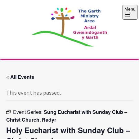
Skip
Menu
to
content
Open
the
main
menu
The Garth Ministry
Area
« All Events
This event has passed.
Event Series:
Sung Eucharist with Sunday Club –
Christ Church, Radyr
Holy Eucharist with Sunday Club –