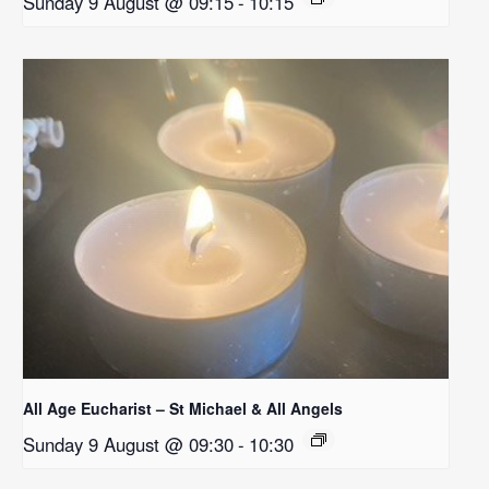
Sunday 9 August @ 09:15
-
10:15
All Age Eucharist – St Michael & All Angels
Sunday 9 August @ 09:30
-
10:30