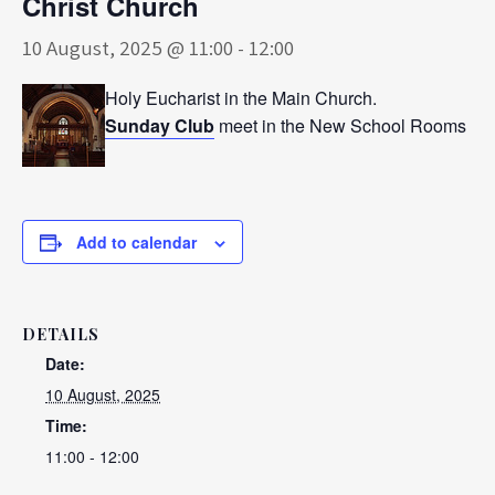
Christ Church
10 August, 2025 @ 11:00
-
12:00
Holy Eucharist in the Main Church.
Sunday Club
meet in the New School Rooms
Add to calendar
DETAILS
Date:
10 August, 2025
Time:
11:00 - 12:00