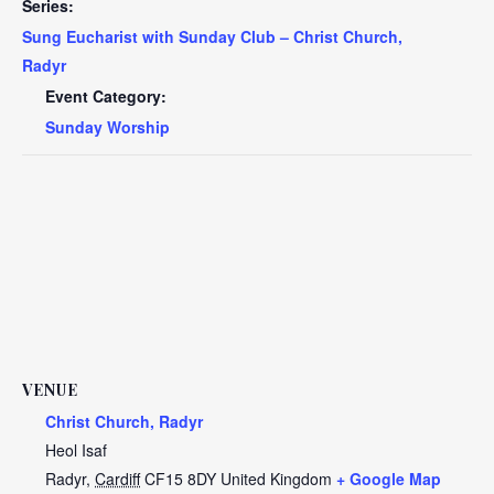
Series:
Sung Eucharist with Sunday Club – Christ Church,
Radyr
Event Category:
Sunday Worship
VENUE
Christ Church, Radyr
Heol Isaf
Radyr
,
Cardiff
CF15 8DY
United Kingdom
+ Google Map