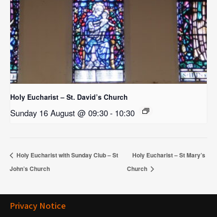
Holy Eucharist – St. David’s Church
Sunday 16 August @ 09:30
-
10:30
Holy Eucharist with Sunday Club – St
Holy Eucharist – St Mary’s
John’s Church
Church
Privacy Notice