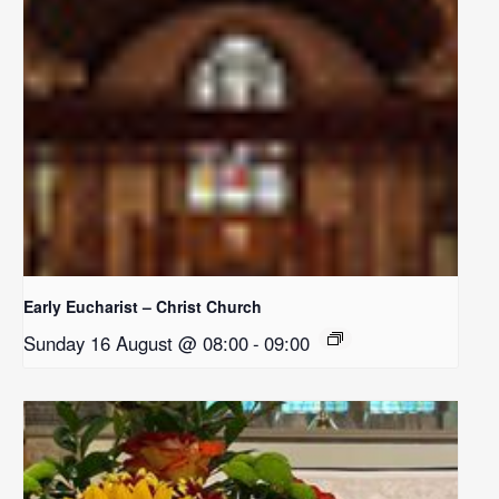
Early Eucharist – Christ Church
Sunday 16 August @ 08:00
-
09:00