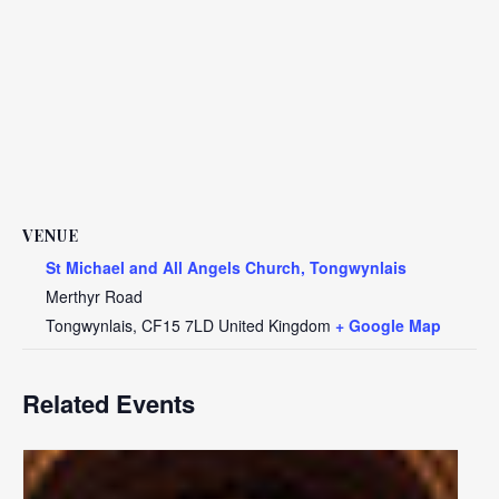
VENUE
St Michael and All Angels Church, Tongwynlais
Merthyr Road
Tongwynlais
,
CF15 7LD
United Kingdom
+ Google Map
Related Events