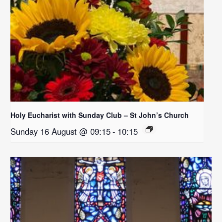
Holy Eucharist with Sunday Club – St John’s Church
Sunday 16 August @ 09:15
-
10:15