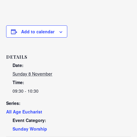
Add to calendar
DETAILS
Date:
Sunday 8 November
Time:
09:30 - 10:30
Series:
All Age Eucharist
Event Category:
Sunday Worship