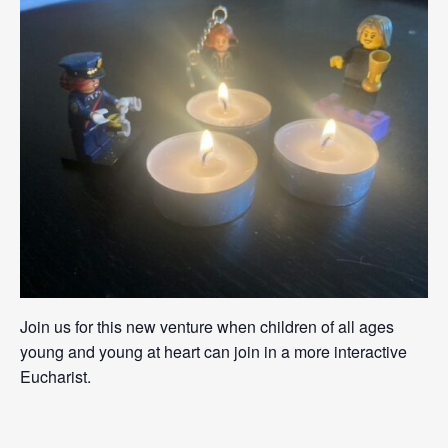
Join us for this new venture when children of all ages
young and young at heart can join in a more interactive
Eucharist.