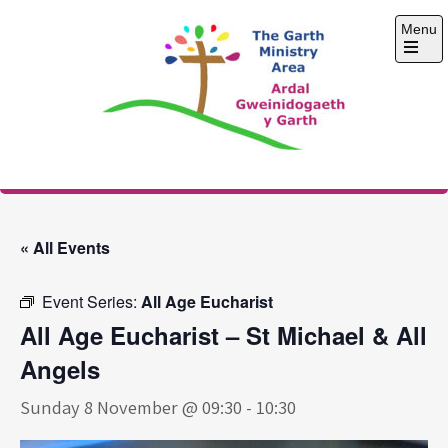
Skip
Menu
to
content
Open
the
main
menu
The Garth Ministry
Area
« All Events
Event Series:
All Age Eucharist
All Age Eucharist – St Michael & All
Angels
Sunday 8 November @ 09:30
-
10:30