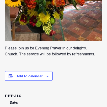
Please join us for Evening Prayer in our delightful
Church. The service will be followed by refreshments.
Add to calendar
DETAILS
Date: