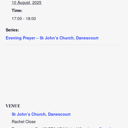
10 August, 2025
Time:
17:00 - 18:00
Series:
Evening Prayer – St John’s Church, Danescourt
VENUE
St John’s Church, Danescourt
Rachel Close