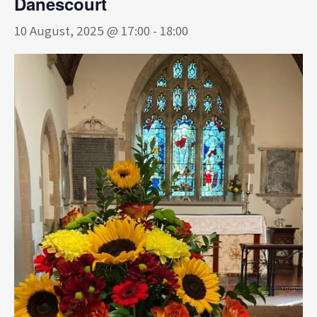
Danescourt
10 August, 2025 @ 17:00
-
18:00