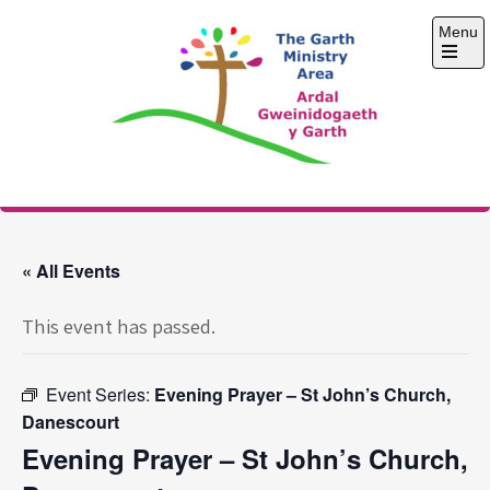
Skip
Menu
to
content
Open
the
main
menu
The Garth Ministry
Area
« All Events
This event has passed.
Event Series:
Evening Prayer – St John’s Church,
Danescourt
Evening Prayer – St John’s Church,