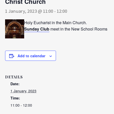
Christ Church
1 January, 2023 @ 11:00
-
12:00
Holy Eucharist in the Main Church.
Sunday Club
meet in the New School Rooms
Add to calendar
DETAILS
Date:
1 January, 2023
Time:
11:00 - 12:00