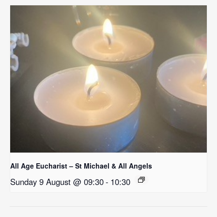
All Age Eucharist – St Michael & All Angels
Sunday 9 August @ 09:30
-
10:30