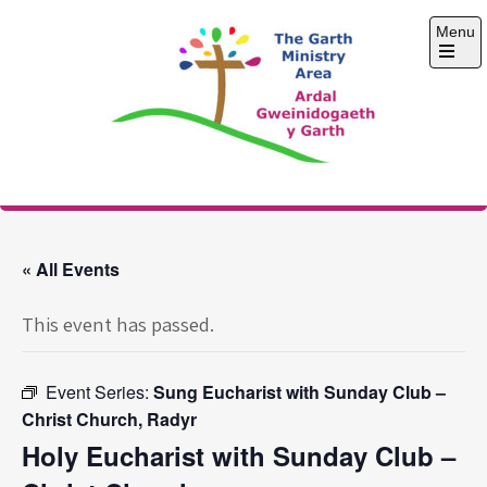
Skip
Menu
to
content
Open
the
main
menu
The Garth Ministry
Area
« All Events
This event has passed.
Event Series:
Sung Eucharist with Sunday Club –
Christ Church, Radyr
Holy Eucharist with Sunday Club –