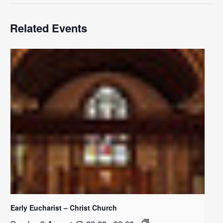
Related Events
Early Eucharist – Christ Church