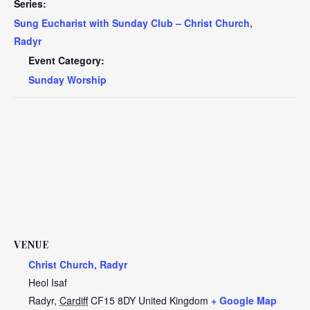
Series:
Sung Eucharist with Sunday Club – Christ Church,
Radyr
Event Category:
Sunday Worship
VENUE
Christ Church, Radyr
Heol Isaf
Radyr
,
Cardiff
CF15 8DY
United Kingdom
+ Google Map