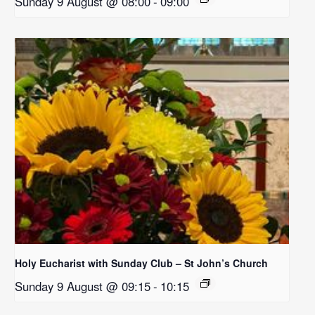
Sunday 9 August @ 08:00
-
09:00
Holy Eucharist with Sunday Club – St John’s Church
Sunday 9 August @ 09:15
-
10:15