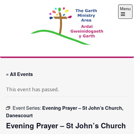
Skip
Menu
to
content
Open
the
main
menu
The Garth Ministry
Area
« All Events
This event has passed.
Event Series:
Evening Prayer – St John’s Church,
Danescourt
Evening Prayer – St John’s Church