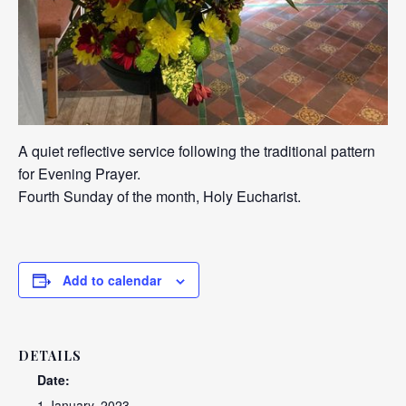
A quiet reflective service following the traditional pattern
for Evening Prayer.
Fourth Sunday of the month, Holy Eucharist.
Add to calendar
DETAILS
Date:
1 January, 2023