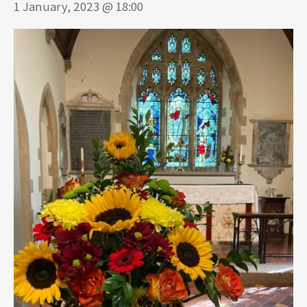
1 January, 2023 @ 18:00