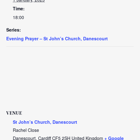
Time:
18:00
Series:
Evening Prayer – St John’s Church, Danescourt
VENUE
St John’s Church, Danescourt
Rachel Close
Danescourt
,
Cardiff
CF5 2SH
United Kingdom
+ Google