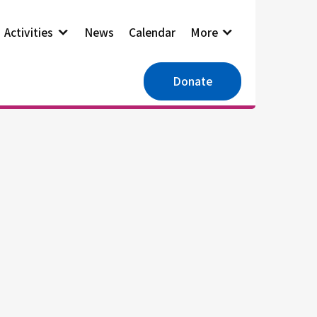
Activities
News
Calendar
More
Donate