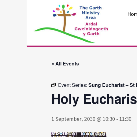
Skip
to
Ho
content
The Garth
Ministry Area
« All Events
Event Series:
Sung Eucharist – St
Holy Eucharis
1 September, 2030 @ 10:30
-
11:30