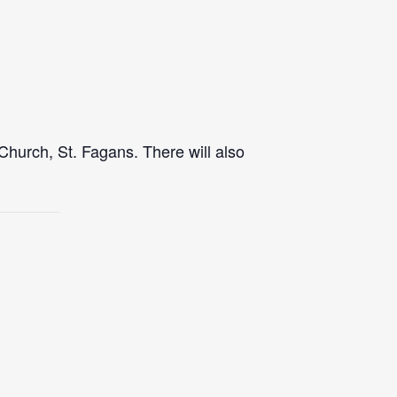
Church, St. Fagans. There will also