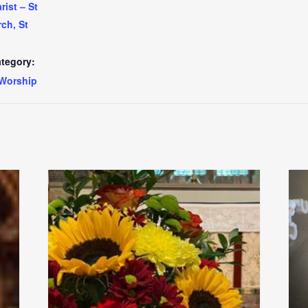
ist – St
ch, St
tegory:
Worship