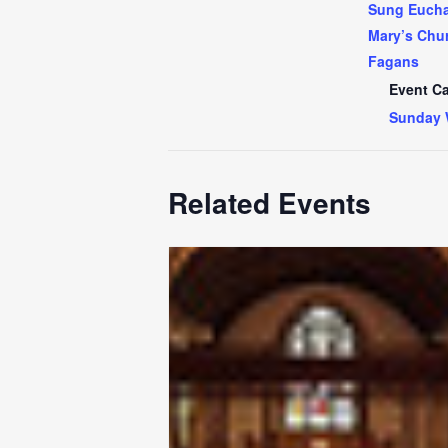
Sung Euchar
Mary’s Chur
Fagans
Event Ca
Sunday 
Related Events