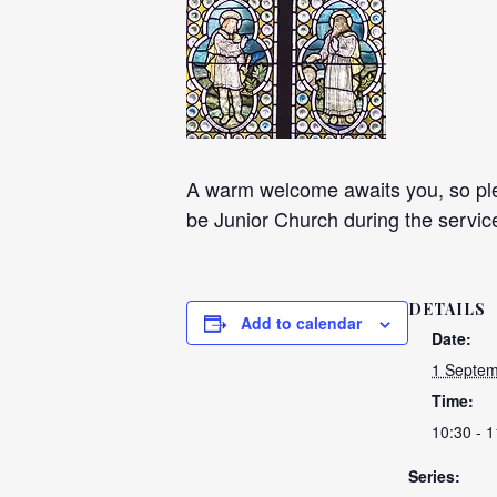
A warm welcome awaits you, so plea
be Junior Church during the servic
DETAILS
Add to calendar
Date:
1 Septem
Time:
10:30 - 1
Series: