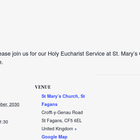
se join us for our Holy Eucharist Service at St. Mary’s 
e.
VENUE
St Mary’s Church, St
ber, 2030
Fagans
Crofft-y-Genau Road
St Fagans
,
CF5 6EL
1:30
United Kingdom
+
Google Map