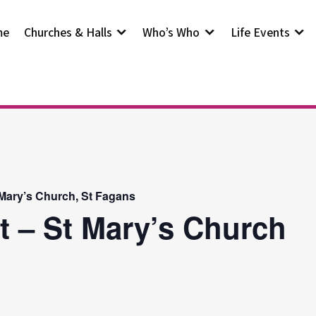
me
Churches & Halls
Who’s Who
Life Events
 Mary’s Church, St Fagans
t – St Mary’s Church