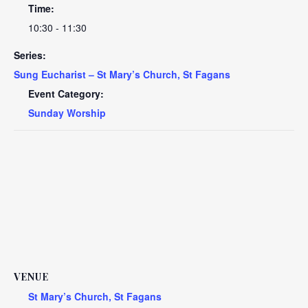
Time:
10:30 - 11:30
Series:
Sung Eucharist – St Mary’s Church, St Fagans
Event Category:
Sunday Worship
VENUE
St Mary’s Church, St Fagans