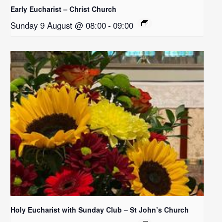
Early Eucharist – Christ Church
Sunday 9 August @ 08:00
-
09:00
Holy Eucharist with Sunday Club – St John’s Church