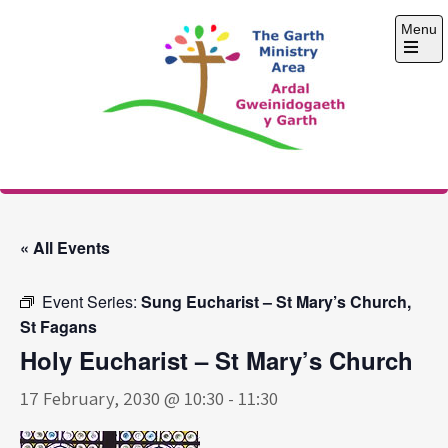
Skip
Menu
to
content
Open
the
main
menu
The Garth Ministry
Area
« All Events
Event Series:
Sung Eucharist – St Mary’s Church,
St Fagans
Holy Eucharist – St Mary’s Church
17 February, 2030 @ 10:30
-
11:30