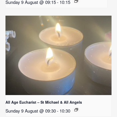
Sunday 9 August @ 09:15
-
10:15
All Age Eucharist – St Michael & All Angels
Sunday 9 August @ 09:30
-
10:30