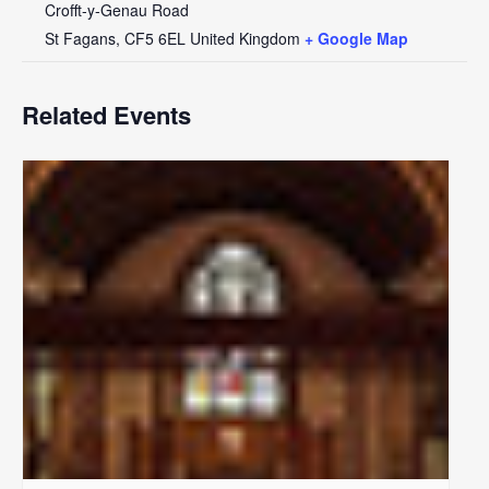
Crofft-y-Genau Road
St Fagans
,
CF5 6EL
United Kingdom
+ Google Map
Related Events