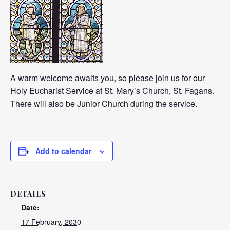
A warm welcome awaits you, so please join us for our
Holy Eucharist Service at St. Mary’s Church, St. Fagans.
There will also be Junior Church during the service.
Add to calendar
DETAILS
Date:
17 February, 2030