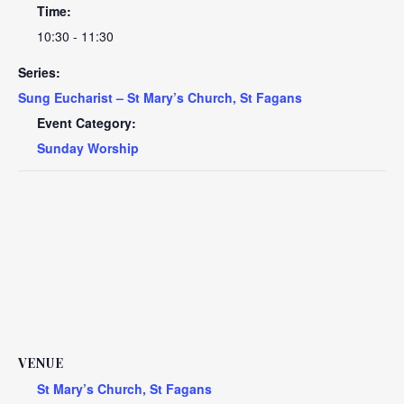
Time:
10:30 - 11:30
Series:
Sung Eucharist – St Mary’s Church, St Fagans
Event Category:
Sunday Worship
VENUE
St Mary’s Church, St Fagans