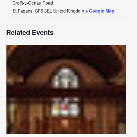
Crofft-y-Genau Road
St Fagans
,
CF5 6EL
United Kingdom
+ Google Map
Related Events