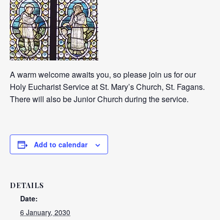
A warm welcome awaits you, so please join us for our
Holy Eucharist Service at St. Mary’s Church, St. Fagans.
There will also be Junior Church during the service.
Add to calendar
DETAILS
Date:
6 January, 2030