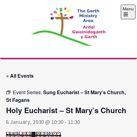
Skip
Menu
to
content
Open
the
main
menu
The Garth Ministry
Area
« All Events
Event Series:
Sung Eucharist – St Mary’s Church,
St Fagans
Holy Eucharist – St Mary’s Church
6 January, 2030 @ 10:30
-
11:30