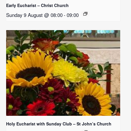
Early Eucharist – Christ Church
Sunday 9 August @ 08:00
-
09:00
Holy Eucharist with Sunday Club – St John’s Church