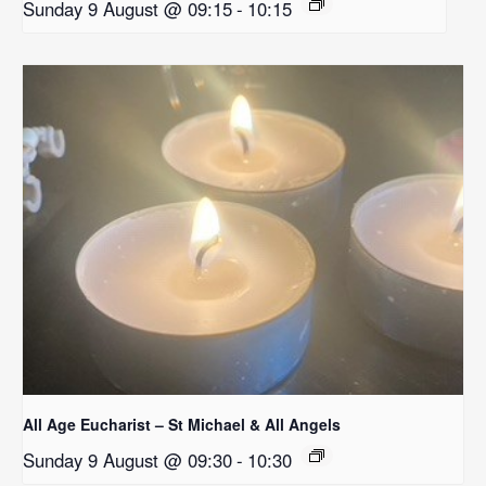
Sunday 9 August @ 09:15
-
10:15
All Age Eucharist – St Michael & All Angels
Sunday 9 August @ 09:30
-
10:30