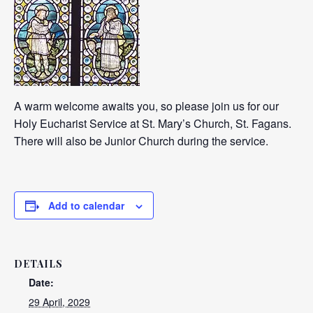
A warm welcome awaits you, so please join us for our
Holy Eucharist Service at St. Mary’s Church, St. Fagans.
There will also be Junior Church during the service.
Add to calendar
DETAILS
Date:
29 April, 2029