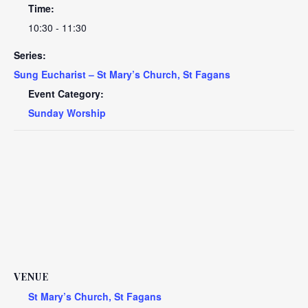
Time:
10:30 - 11:30
Series:
Sung Eucharist – St Mary’s Church, St Fagans
Event Category:
Sunday Worship
VENUE
St Mary’s Church, St Fagans