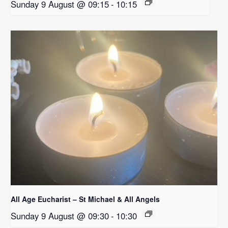
Sunday 9 August @ 09:15
-
10:15
All Age Eucharist – St Michael & All Angels
Sunday 9 August @ 09:30
-
10:30