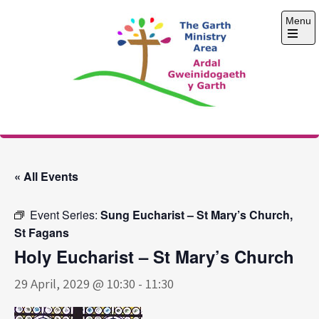
Skip
Menu
to
content
Open
the
main
menu
The Garth Ministry
Area
« All Events
Event Series:
Sung Eucharist – St Mary’s Church,
St Fagans
Holy Eucharist – St Mary’s Church
29 April, 2029 @ 10:30
-
11:30