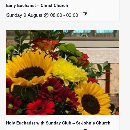
Early Eucharist – Christ Church
Sunday 9 August @ 08:00
-
09:00
Holy Eucharist with Sunday Club – St John’s Church