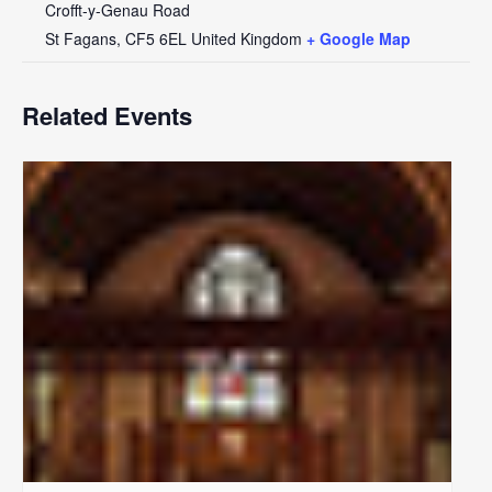
Crofft-y-Genau Road
St Fagans
,
CF5 6EL
United Kingdom
+ Google Map
Related Events